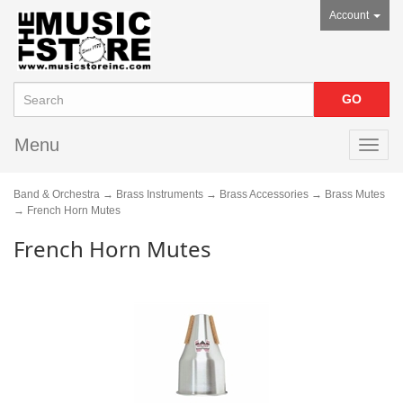
Account
Menu
Toggl
navig
Band & Orchestra
→
Brass Instruments
→
Brass Accessories
→
Brass Mutes
→ French Horn Mutes
French Horn Mutes