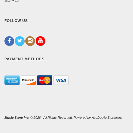
Site Map
FOLLOW US
PAYMENT METHODS
Music Store Inc.
© 2026. All Rights Reserved. Powered by
AspDotNetStorefront