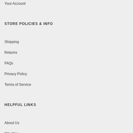
Your Account
STORE POLICIES & INFO
Shipping
Returns
FAQs
Privacy Policy
Terms of Service
HELPFUL LINKS
About Us