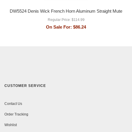
DW5524 Denis Wick French Horn Aluminum Straight Mute
Regular Price:
$114.99
On Sale For:
$86.24
CUSTOMER SERVICE
Contact Us
Order Tracking
Wishlist