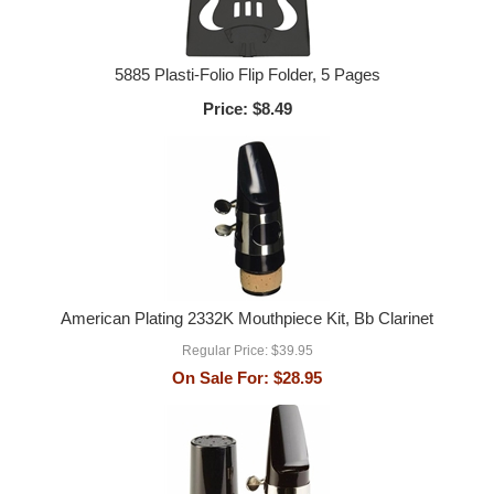
5885 Plasti-Folio Flip Folder, 5 Pages
Price:
$8.49
American Plating 2332K Mouthpiece Kit, Bb Clarinet
Regular Price:
$39.95
On Sale For:
$28.95