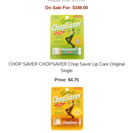
Regular Price:
$555.00
On Sale For:
$349.00
CHOP SAVER CHOPSAVER Chop Saver Lip Care Original
Single
Price:
$4.75