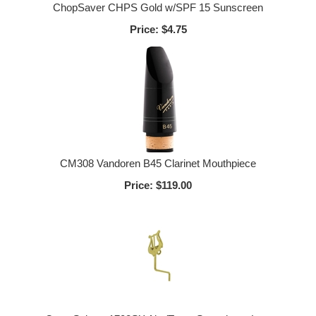
ChopSaver CHPS Gold w/SPF 15 Sunscreen
Price:
$4.75
CM308 Vandoren B45 Clarinet Mouthpiece
Price:
$119.00