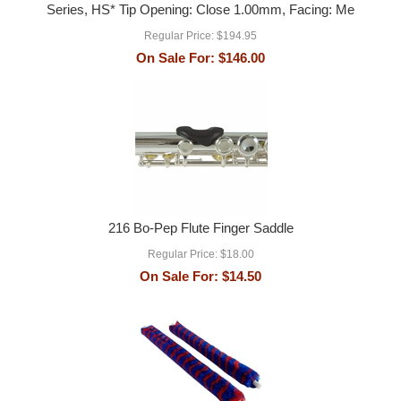
Series, HS* Tip Opening: Close 1.00mm, Facing: Me
Regular Price:
$194.95
On Sale For:
$146.00
216 Bo-Pep Flute Finger Saddle
Regular Price:
$18.00
On Sale For:
$14.50