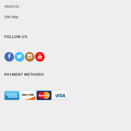
About Us
Site Map
FOLLOW US
PAYMENT METHODS