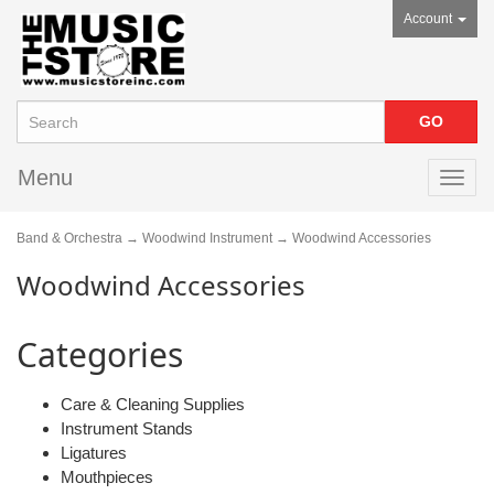
Account
Menu
Toggl
navig
Band & Orchestra
→
Woodwind Instrument
→ Woodwind Accessories
Woodwind Accessories
Categories
Care & Cleaning Supplies
Instrument Stands
Ligatures
Mouthpieces