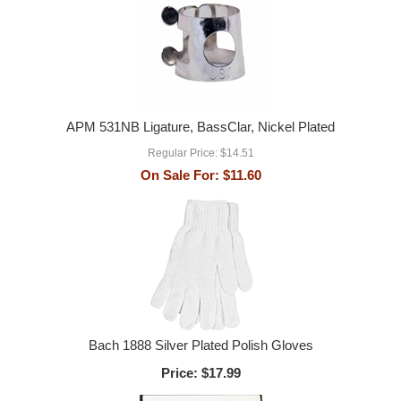
APM 531NB Ligature, BassClar, Nickel Plated
Regular Price:
$14.51
On Sale For:
$11.60
Bach 1888 Silver Plated Polish Gloves
Price:
$17.99