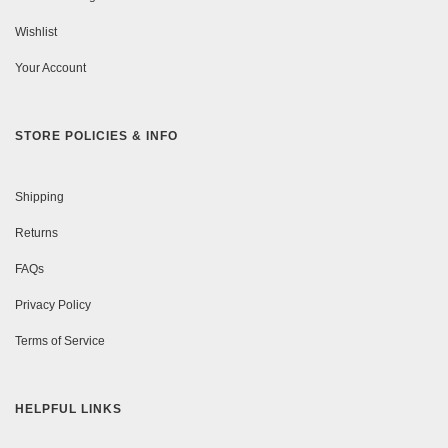
Wishlist
Your Account
STORE POLICIES & INFO
Shipping
Returns
FAQs
Privacy Policy
Terms of Service
HELPFUL LINKS