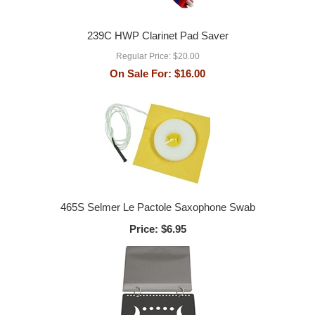
239C HWP Clarinet Pad Saver
Regular Price:
$20.00
On Sale For:
$16.00
465S Selmer Le Pactole Saxophone Swab
Price:
$6.95