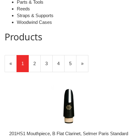
Parts & Tools
Reeds
Straps & Supports
Woodwind Cases
Products
20
Products
«
Current
1
Page
2
Page
3
Page
4
Page
5
Next
»
On
Page
Page
Page
201HS1 Mouthpiece, B Flat Clarinet, Selmer Paris Standard