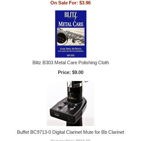
On Sale For:
$3.96
Blitz B303 Metal Care Polishing Cloth
Price:
$9.00
Buffet BC9713-0 Digital Clarinet Mute for Bb Clarinet