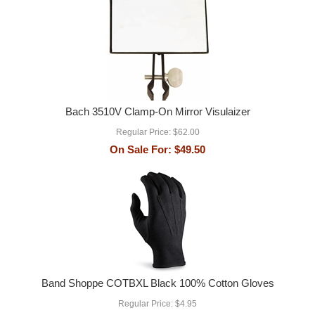
Bach 3510V Clamp-On Mirror Visulaizer
Regular Price:
$62.00
On Sale For:
$49.50
Band Shoppe COTBXL Black 100% Cotton Gloves
Regular Price:
$4.95