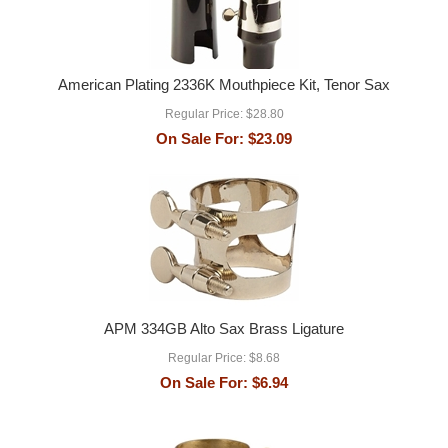
American Plating 2336K Mouthpiece Kit, Tenor Sax
Regular Price:
$28.80
On Sale For:
$23.09
APM 334GB Alto Sax Brass Ligature
Regular Price:
$8.68
On Sale For:
$6.94