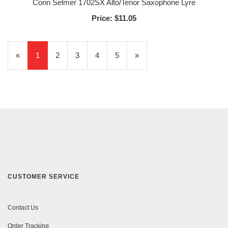
Conn Selmer 1702SX Alto/Tenor Saxophone Lyre
Price:
$11.05
«
Current
1
Page
2
Page
3
Page
4
Page
5
Next
»
Page
Page
CUSTOMER SERVICE
Contact Us
Order Tracking