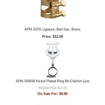
APM 337G Ligature, Bari Sax, Brass
Price:
$12.05
APM 506NB Nickel Plated Ring Bb Clarinet Lyre
Regular Price:
$12.25
On Sale For:
$9.80