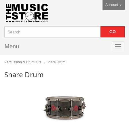
Account
Menu
Toggl
navig
Percussion & Drum Kits
→ Snare Drum
Snare Drum