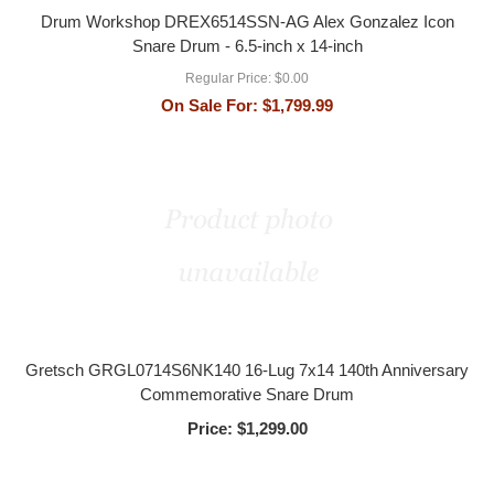
Drum Workshop DREX6514SSN-AG Alex Gonzalez Icon
Snare Drum - 6.5-inch x 14-inch
Regular Price:
$0.00
On Sale For:
$1,799.99
Gretsch GRGL0714S6NK140 16-Lug 7x14 140th Anniversary
Commemorative Snare Drum
Price:
$1,299.00