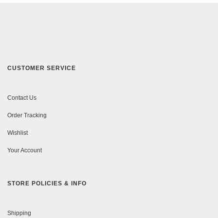
CUSTOMER SERVICE
Contact Us
Order Tracking
Wishlist
Your Account
STORE POLICIES & INFO
Shipping