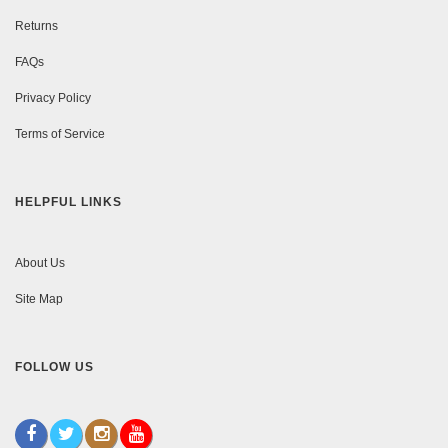
Returns
FAQs
Privacy Policy
Terms of Service
HELPFUL LINKS
About Us
Site Map
FOLLOW US