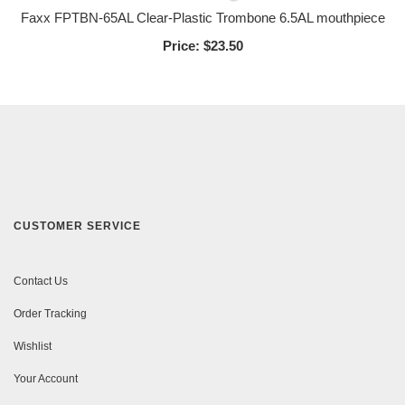
Faxx FPTBN-65AL Clear-Plastic Trombone 6.5AL mouthpiece
Price:
$23.50
CUSTOMER SERVICE
Contact Us
Order Tracking
Wishlist
Your Account