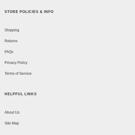
STORE POLICIES & INFO
Shipping
Returns
FAQs
Privacy Policy
Terms of Service
HELPFUL LINKS
About Us
Site Map