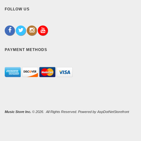
FOLLOW US
PAYMENT METHODS
Music Store Inc.
© 2026. All Rights Reserved. Powered by
AspDotNetStorefront