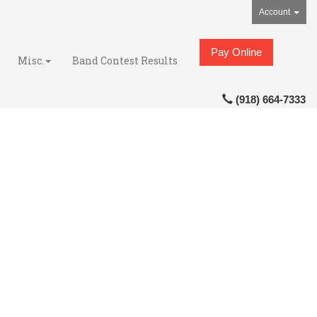
Account
Pay Online
Misc.
Band Contest Results
(918) 664-7333