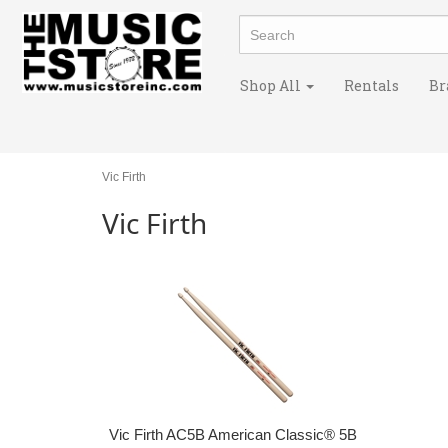
Shop All
Rentals
Br
Vic Firth
Vic Firth
Vic Firth AC5B American Classic® 5B