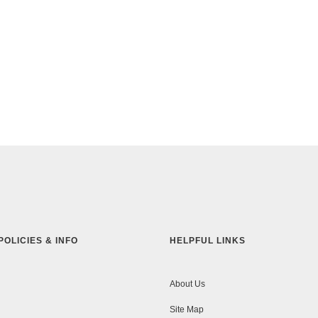
POLICIES & INFO
HELPFUL LINKS
About Us
Site Map