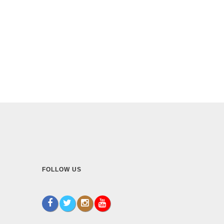
FOLLOW US