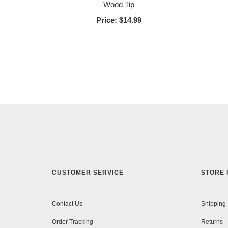
Wood Tip
Price:
$14.99
CUSTOMER SERVICE
STORE 
Contact Us
Shipping
Order Tracking
Returns