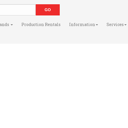
ands
Production Rentals
Information
Services