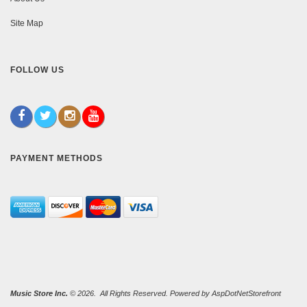
Site Map
FOLLOW US
PAYMENT METHODS
Music Store Inc.
© 2026. All Rights Reserved. Powered by
AspDotNetStorefront