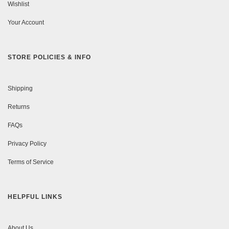
Wishlist
Your Account
STORE POLICIES & INFO
Shipping
Returns
FAQs
Privacy Policy
Terms of Service
HELPFUL LINKS
About Us