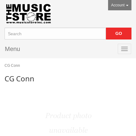
Account
Menu
Toggl
navig
CG Conn
CG Conn