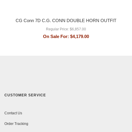
CG Conn 7D C.G. CONN DOUBLE HORN OUTFIT
Regular Price:
$6,857.00
On Sale For:
$4,179.00
CUSTOMER SERVICE
Contact Us
Order Tracking