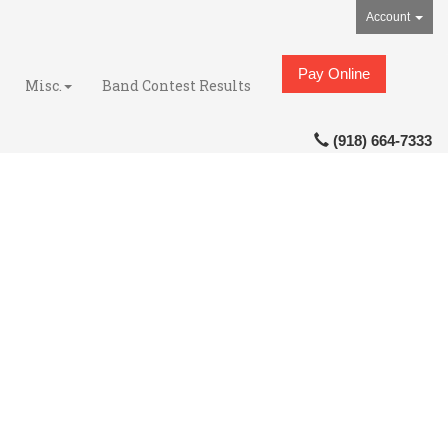
Account
Pay Online
Misc.
Band Contest Results
(918) 664-7333