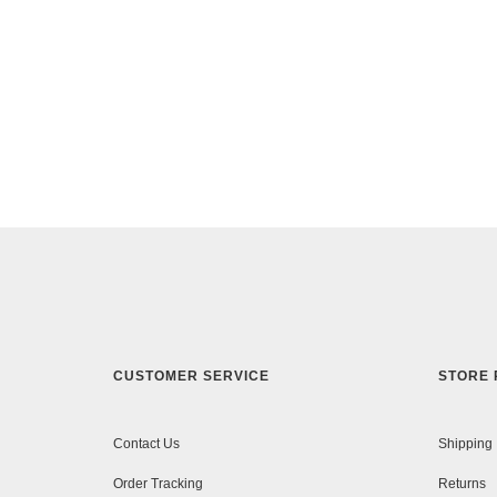
CUSTOMER SERVICE
STORE 
Contact Us
Shipping
Order Tracking
Returns