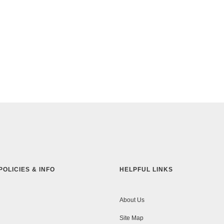
POLICIES & INFO
HELPFUL LINKS
About Us
Site Map