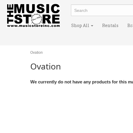
Shop All
Rentals
Br
Ovation
Ovation
We currently do not have any products for this m