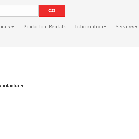
ands
Production Rentals
Information
Services
anufacturer.