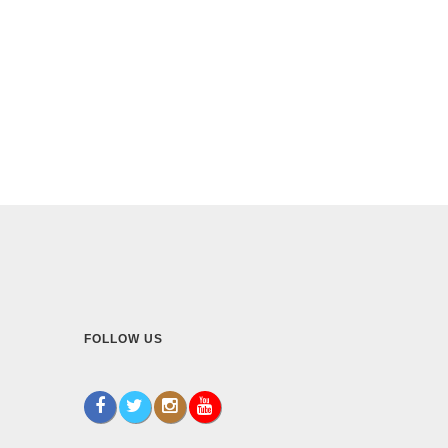
FOLLOW US