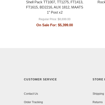
Shell Pack TT1007, TT1275, FT1413,
Rock
FT1615, BD2216, AUX 1812, MAATS
1” Post x2
Regular Price:
$8,699.00
On Sale For:
$5,399.00
CUSTOMER SERVICE
STORE 
Contact Us
Shipping
Order Tracking
Returns