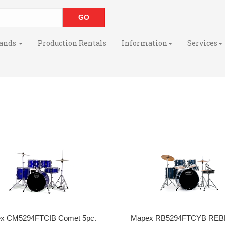
ands
Production Rentals
Information
Services
x CM5294FTCIB Comet 5pc.
Mapex RB5294FTCYB REBE