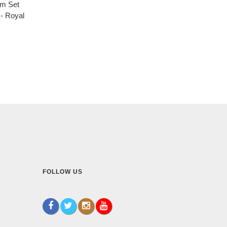
um Set
- Royal
FOLLOW US