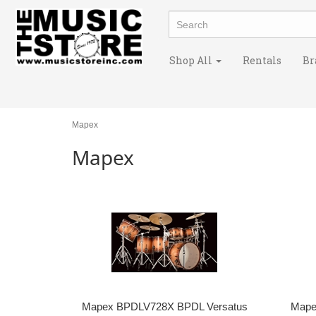
Shop All
Rentals
Br
Mapex
Mapex
Mapex BPDLV728X BPDL Versatus
Mape