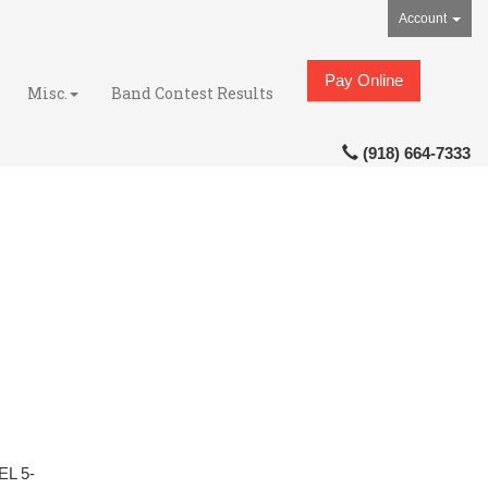
Account
Pay Online
Misc.
Band Contest Results
(918) 664-7333
L 5-