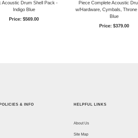
 Acoustic Drum Shell Pack -
Piece Complete Acoustic Dr
Indigo Blue
w/Hardware, Cymbals, Throne 
Blue
Price:
$569.00
Price:
$379.00
POLICIES & INFO
HELPFUL LINKS
About Us
Site Map