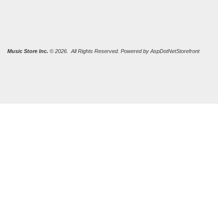
Music Store Inc.
© 2026. All Rights Reserved. Powered by
AspDotNetStorefront