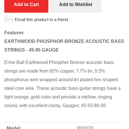
Add to Cart
Add to Wishlist
Email this product to a friend
Features
EARTHWOOD PHOSPHOR BRONZE ACOUSTIC BASS
STRINGS - 45-95 GAUGE
Ernie Ball Earthwood Phosphor Bronze acoustic bass
strings are made from 92% copper, 7.7% tin, 0.3%
phosphorus wire wrapped around tin plated hex shaped
steel core wire. These acoustic bass guitar strings have a
light orange, gold color and provide a mellow, ringing
sound, with excellent clarity. Gauges: 45-55-80-95
Model:
P02070