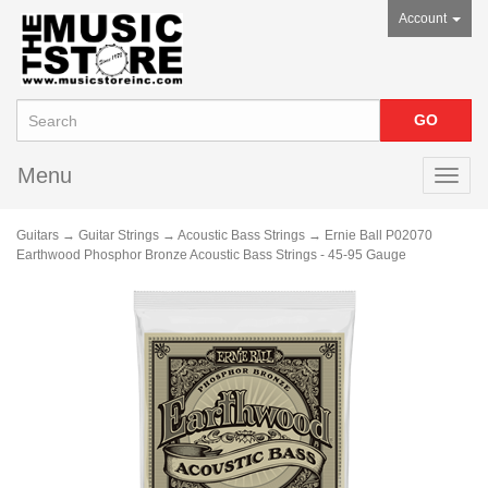
Account
Menu
Toggl
navig
Guitars
→
Guitar Strings
→
Acoustic Bass Strings
→ Ernie Ball P02070
Earthwood Phosphor Bronze Acoustic Bass Strings - 45-95 Gauge