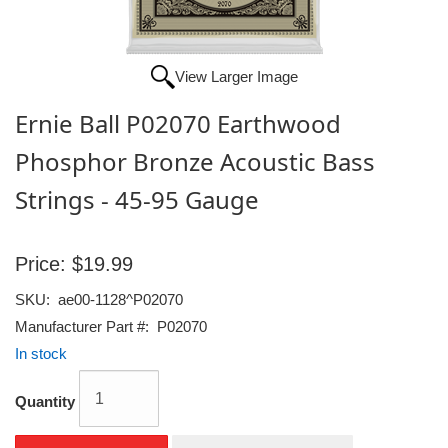
View Larger Image
Ernie Ball P02070 Earthwood
Phosphor Bronze Acoustic Bass
Strings - 45-95 Gauge
Price:
$19.99
SKU:
ae00-1128^P02070
Manufacturer Part #:
P02070
In stock
Quantity