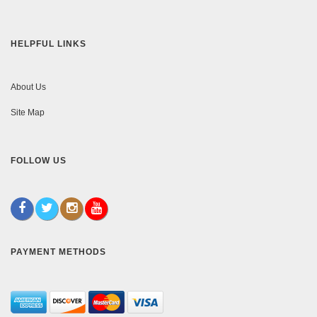
HELPFUL LINKS
About Us
Site Map
FOLLOW US
PAYMENT METHODS