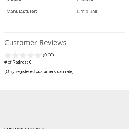
Manufacturer:
Ernie Ball
Customer Reviews
stars
(0.00)
out
# of Ratings:
0
of
(Only registered customers can rate)
5