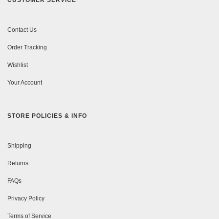
CUSTOMER SERVICE
Contact Us
Order Tracking
Wishlist
Your Account
STORE POLICIES & INFO
Shipping
Returns
FAQs
Privacy Policy
Terms of Service