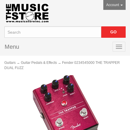
Account
Menu
Toggl
navig
Guitars
→
Guitar Pedals & Effects
→ Fender 0234545000 THE TRAPPER
DUAL FUZZ