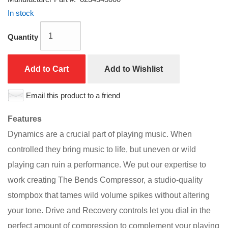
In stock
Quantity
Add to Cart
Add to Wishlist
Email this product to a friend
Features
Dynamics are a crucial part of playing music. When
controlled they bring music to life, but uneven or wild
playing can ruin a performance. We put our expertise to
work creating The Bends Compressor, a studio-quality
stompbox that tames wild volume spikes without altering
your tone. Drive and Recovery controls let you dial in the
perfect amount of compression to complement your playing