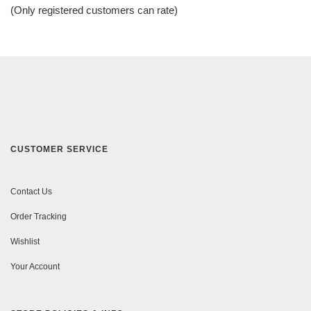
of
(Only registered customers can rate)
5
CUSTOMER SERVICE
Contact Us
Order Tracking
Wishlist
Your Account