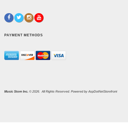
PAYMENT METHODS
Music Store Inc.
© 2026. All Rights Reserved. Powered by
AspDotNetStorefront