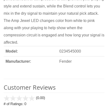
style and extend sustain, while the Blend control lets you
mix in the dry signal to maintain your natural pick attack.
The Amp Jewel LED changes color from white to pink
along with your playing to help show when the
compression circuit is engaged and how long your signal is
affected.
Model:
0234545000
Manufacturer:
Fender
Customer Reviews
stars
(0.00)
out
# of Ratings:
0