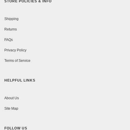
STORE POLICIES & INFO
Shipping
Returns
FAQs
Privacy Policy
Terms of Service
HELPFUL LINKS
About Us
Site Map
FOLLOW US