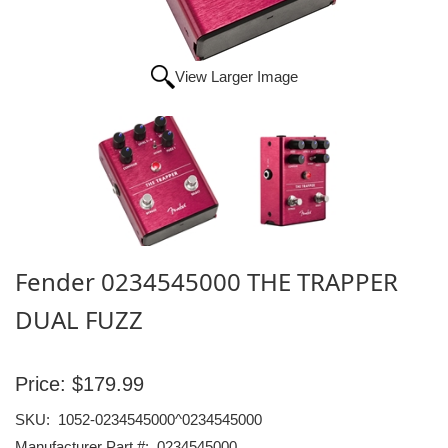
View Larger Image
Fender 0234545000 THE TRAPPER
DUAL FUZZ
Price:
$179.99
SKU:
1052-0234545000^0234545000
Manufacturer Part #:
0234545000