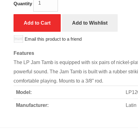
Quantity
Add to Cart
Add to Wishlist
Email this product to a friend
Features
The LP Jam Tamb is equipped with six pairs of nickel-plated
powerful sound. The Jam Tamb is built with a rubber strik
comfortable playing. Mounts to a 3/8” rod.
Model:
LP12
Manufacturer:
Latin