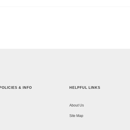
POLICIES & INFO
HELPFUL LINKS
About Us
Site Map