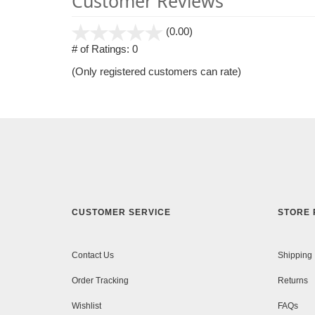
Customer Reviews
stars
(0.00)
out
# of Ratings:
0
of
(Only registered customers can rate)
5
CUSTOMER SERVICE
STORE 
Contact Us
Shipping
Order Tracking
Returns
Wishlist
FAQs