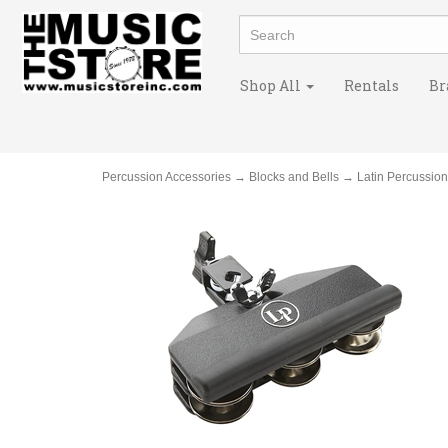
Shop All
Rentals
Br
Percussion Accessories
→
Blocks and Bells
→ Latin Percussio