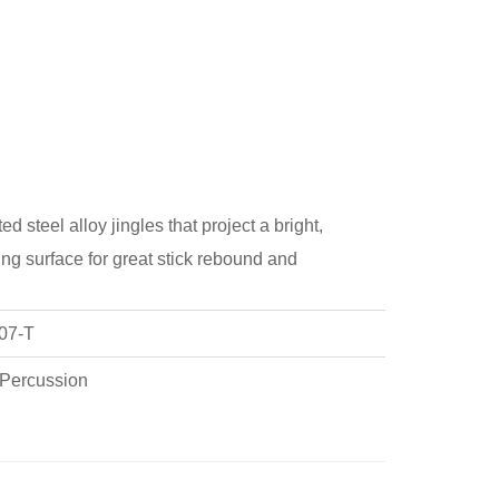
 steel alloy jingles that project a bright,
ing surface for great stick rebound and
07-T
 Percussion