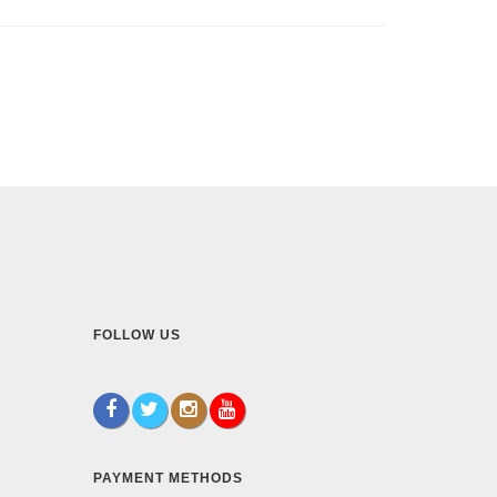
FOLLOW US
PAYMENT METHODS