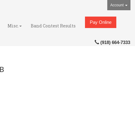
Account
Pay Online
Misc.
Band Contest Results
(918) 664-7333
MB