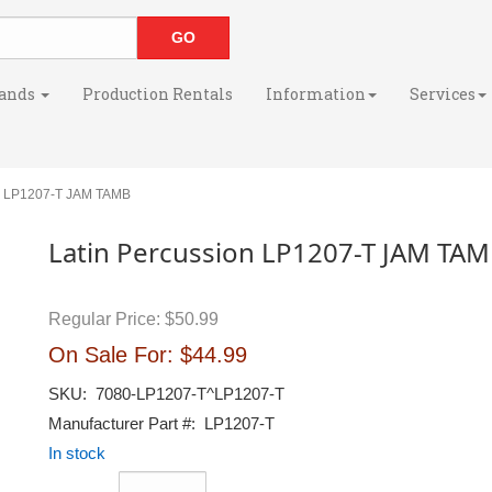
ands
Production Rentals
Information
Services
n LP1207-T JAM TAMB
Latin Percussion LP1207-T JAM TA
Regular Price:
$50.99
On Sale For:
$44.99
SKU:
7080-LP1207-T^LP1207-T
Manufacturer Part #:
LP1207-T
In stock