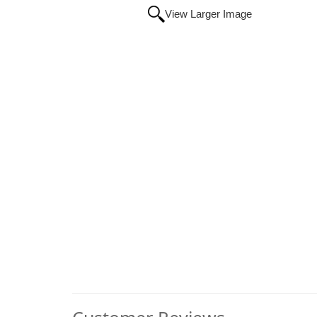
View Larger Image