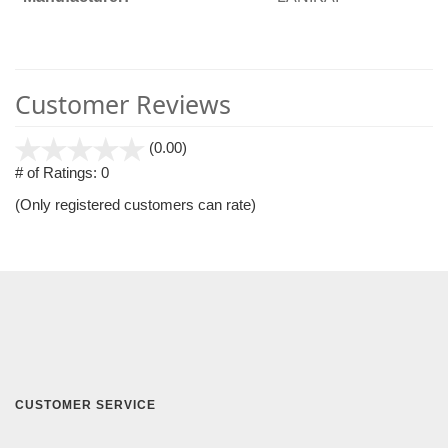
Customer Reviews
stars
(0.00)
out
# of Ratings:
0
of
(Only registered customers can rate)
5
CUSTOMER SERVICE