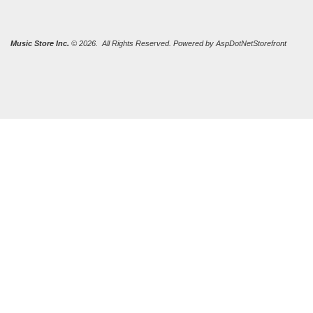
Music Store Inc.
© 2026. All Rights Reserved. Powered by
AspDotNetStorefront