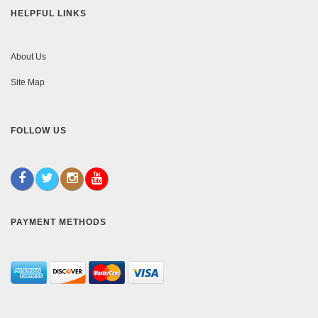
HELPFUL LINKS
About Us
Site Map
FOLLOW US
PAYMENT METHODS