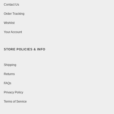
Contact Us
Order Tracking
Wishlist
Your Account
STORE POLICIES & INFO
Shipping
Returns
FAQs
Privacy Policy
Terms of Service