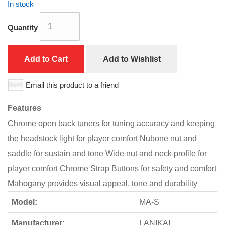
In stock
Quantity
Add to Cart
Add to Wishlist
Email this product to a friend
Features
Chrome open back tuners for tuning accuracy and keeping
the headstock light for player comfort Nubone nut and
saddle for sustain and tone Wide nut and neck profile for
player comfort Chrome Strap Buttons for safety and comfort
Mahogany provides visual appeal, tone and durability
Model:
MA-S
Manufacturer:
LANIKAI