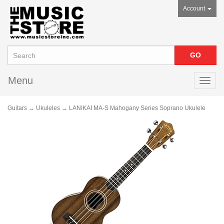
Account
Menu
Toggl
navig
Guitars
→
Ukuleles
→ LANIKAI MA-S Mahogany Series Soprano Ukulele