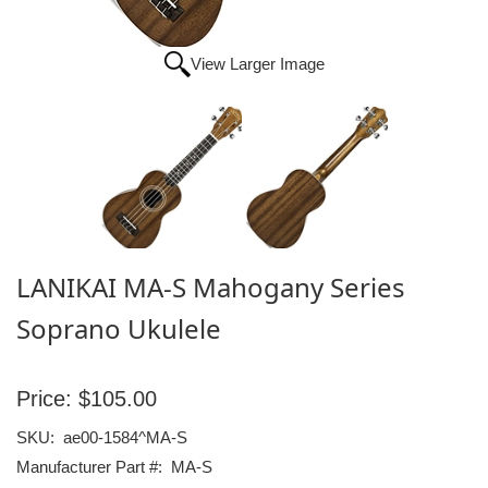
View Larger Image
LANIKAI MA-S Mahogany Series
Soprano Ukulele
Price:
$105.00
SKU:
ae00-1584^MA-S
Manufacturer Part #:
MA-S