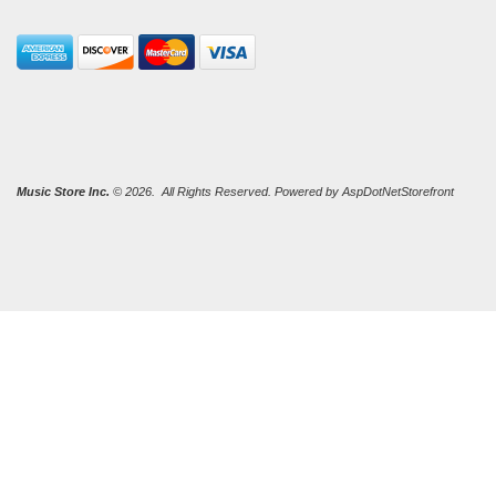
Music Store Inc.
© 2026. All Rights Reserved. Powered by
AspDotNetStorefront