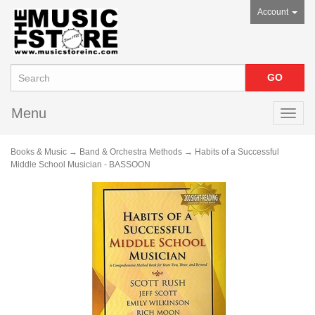
Account
Menu
Toggl
navig
Books & Music
→
Band & Orchestra Methods
→ Habits of a Successful
Middle School Musician - BASSOON