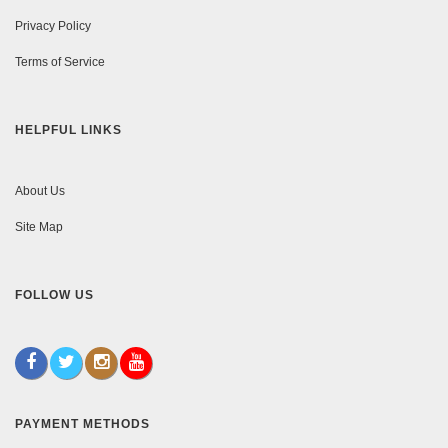
Privacy Policy
Terms of Service
HELPFUL LINKS
About Us
Site Map
FOLLOW US
PAYMENT METHODS