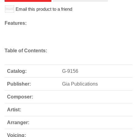
Email this product to a friend
Features:
Table of Contents:
Catalog:
G-9156
Publisher:
Gia Publications
Composer:
Artist:
Arranger:
Voicing: