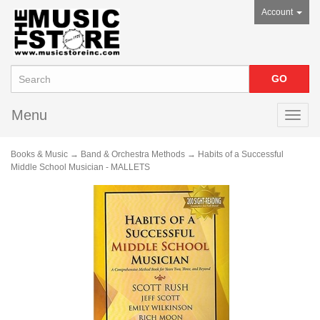
Account
Menu
Toggl
navig
Books & Music
→
Band & Orchestra Methods
→ Habits of a Successful
Middle School Musician - MALLETS