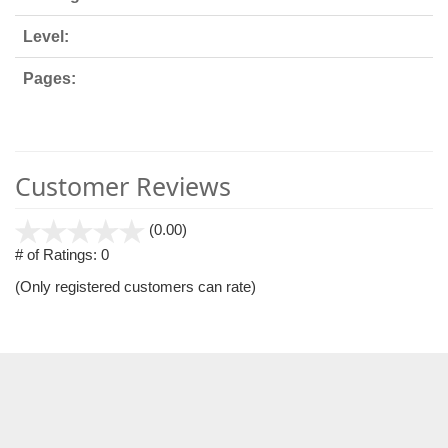
Level:
Pages:
Customer Reviews
stars
(0.00)
out
# of Ratings:
0
of
(Only registered customers can rate)
5