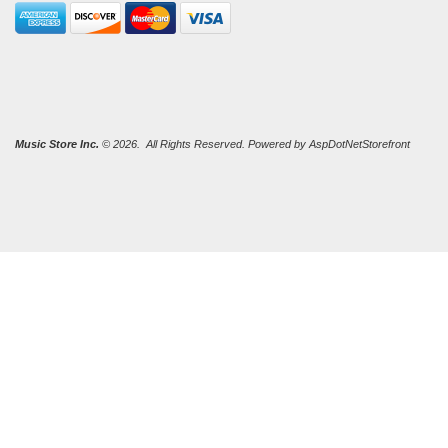
Music Store Inc.
© 2026. All Rights Reserved. Powered by
AspDotNetStorefront