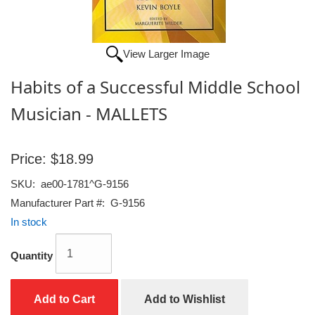
View Larger Image
Habits of a Successful Middle School
Musician - MALLETS
Price:
$18.99
SKU:
ae00-1781^G-9156
Manufacturer Part #:
G-9156
In stock
Quantity
Add to Cart
Add to Wishlist