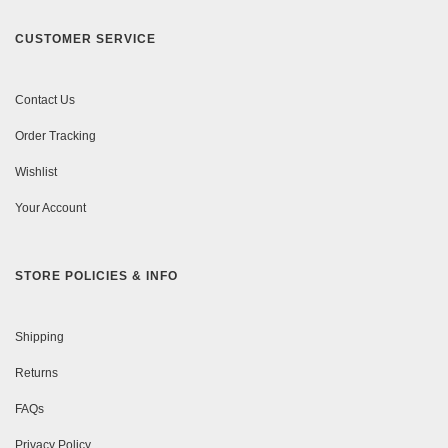
CUSTOMER SERVICE
Contact Us
Order Tracking
Wishlist
Your Account
STORE POLICIES & INFO
Shipping
Returns
FAQs
Privacy Policy