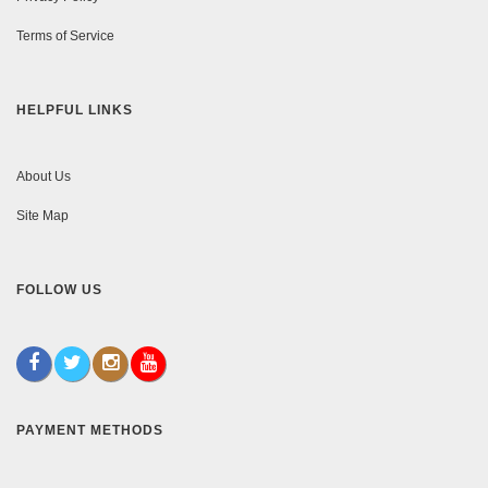
Terms of Service
HELPFUL LINKS
About Us
Site Map
FOLLOW US
PAYMENT METHODS