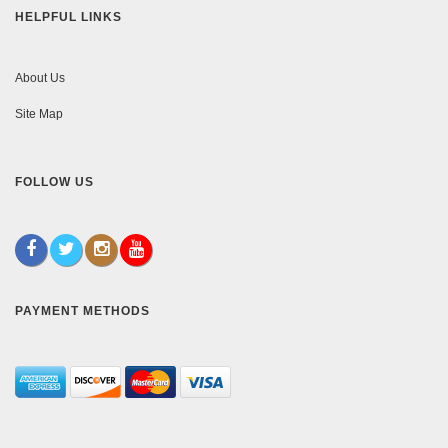
HELPFUL LINKS
About Us
Site Map
FOLLOW US
PAYMENT METHODS