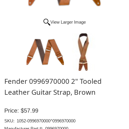
View Larger Image
Fender 0996970000 2" Tooled
Leather Guitar Strap, Brown
Price:
$57.99
SKU:
1052-0996970000^0996970000
Manufacturer Part #:
0996970000