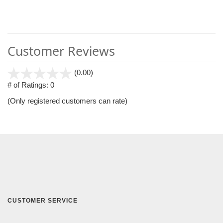
Customer Reviews
stars
(0.00)
out
# of Ratings:
0
of
(Only registered customers can rate)
5
CUSTOMER SERVICE