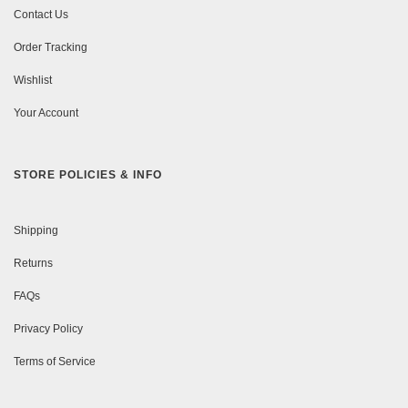
Contact Us
Order Tracking
Wishlist
Your Account
STORE POLICIES & INFO
Shipping
Returns
FAQs
Privacy Policy
Terms of Service