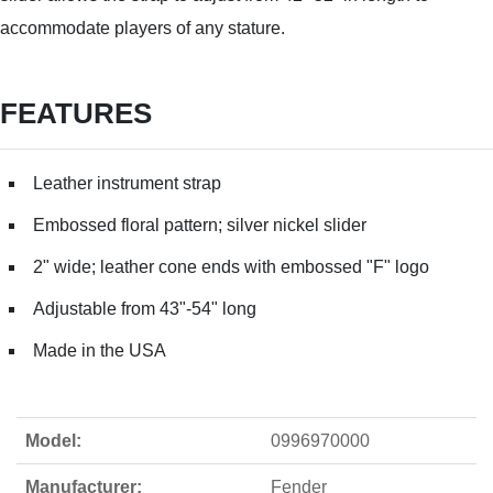
accommodate players of any stature.
FEATURES
Leather instrument strap
Embossed floral pattern; silver nickel slider
2" wide; leather cone ends with embossed "F" logo
Adjustable from 43"-54" long
Made in the USA
Model:
0996970000
Manufacturer:
Fender