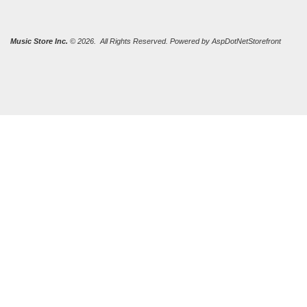
Music Store Inc.
© 2026. All Rights Reserved. Powered by
AspDotNetStorefront