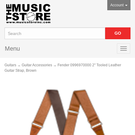
Account
Menu
Toggl
navig
Guitars
→
Guitar Accessories
→ Fender 0996970000 2" Tooled Leather
Guitar Strap, Brown