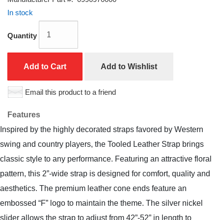
In stock
Quantity
Add to Cart
Add to Wishlist
Email this product to a friend
Features
Inspired by the highly decorated straps favored by Western
swing and country players, the Tooled Leather Strap brings
classic style to any performance. Featuring an attractive floral
pattern, this 2”-wide strap is designed for comfort, quality and
aesthetics. The premium leather cone ends feature an
embossed “F” logo to maintain the theme. The silver nickel
slider allows the strap to adjust from 42”-52” in length to