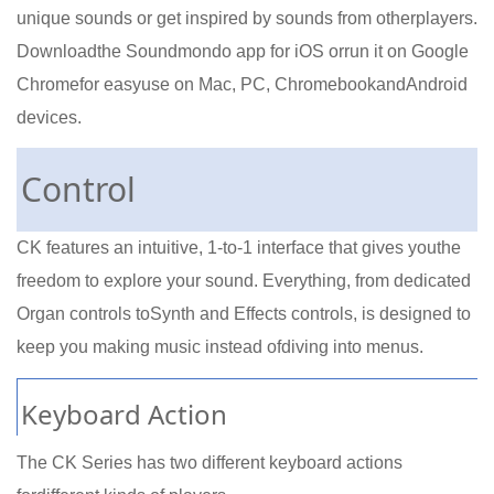
unique sounds or get inspired by sounds from otherplayers.
Downloadthe Soundmondo app for iOS orrun it on Google
Chromefor easyuse on Mac, PC, ChromebookandAndroid
devices.
Control
CK features an intuitive, 1-to-1 interface that gives youthe
freedom to explore your sound. Everything, from dedicated
Organ controls toSynth and Effects controls, is designed to
keep you making music instead ofdiving into menus.
Keyboard Action
The CK Series has two different keyboard actions