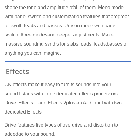
shape the tone and amplitude ofall of them. Mono mode
with panel switch and customization features that aregreat
for synth leads and basses. Unison mode with panel
switch, three modesand deeper adjustments. Make
massive sounding synths for stabs, pads, leads,basses or
anything you can imagine.
Effects
CK effects make it easy to turnits sounds into your
sound.Itstarts with three dedicated effects processors:
Drive, Effects 1 and Effects 2plus an A/D Input with two
dedicated Effects.
Drive features five types of overdrive and distortion to
addedge to your sound.