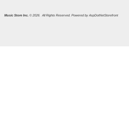
Music Store Inc.
© 2026. All Rights Reserved. Powered by
AspDotNetStorefront