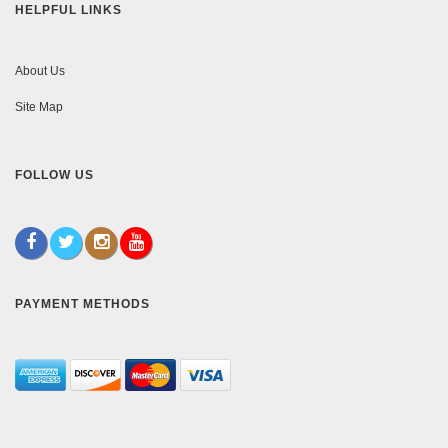
HELPFUL LINKS
About Us
Site Map
FOLLOW US
PAYMENT METHODS