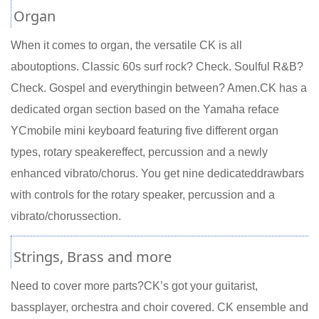
Organ
When it comes to organ, the versatile CK is all
aboutoptions. Classic 60s surf rock? Check. Soulful R&B?
Check. Gospel and everythingin between? Amen.CK has a
dedicated organ section based on the Yamaha reface
YCmobile mini keyboard featuring five different organ
types, rotary speakereffect, percussion and a newly
enhanced vibrato/chorus. You get nine dedicateddrawbars
with controls for the rotary speaker, percussion and a
vibrato/chorussection.
Strings, Brass and more
Need to cover more parts?CK’s got your guitarist,
bassplayer, orchestra and choir covered. CK ensemble and