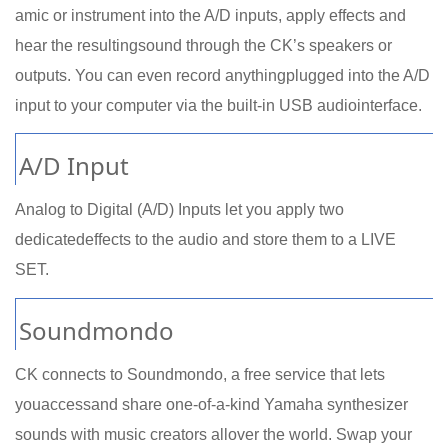
amic or instrument into the A/D inputs, apply effects and
hear the resultingsound through the CK’s speakers or
outputs. You can even record anythingplugged into the A/D
input to your computer via the built-in USB audiointerface.
A/D Input
Analog to Digital (A/D) Inputs let you apply two
dedicatedeffects to the audio and store them to a LIVE
SET.
Soundmondo
CK connects to Soundmondo, a free service that lets
youaccessand share one-of-a-kind Yamaha synthesizer
sounds with music creators allover the world. Swap your