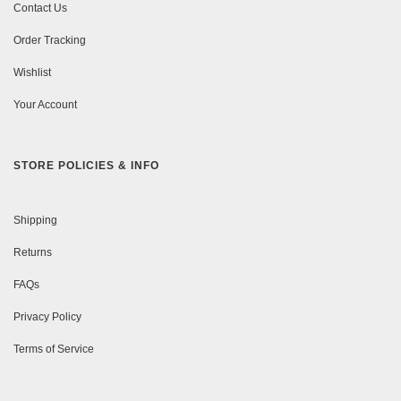
Contact Us
Order Tracking
Wishlist
Your Account
STORE POLICIES & INFO
Shipping
Returns
FAQs
Privacy Policy
Terms of Service