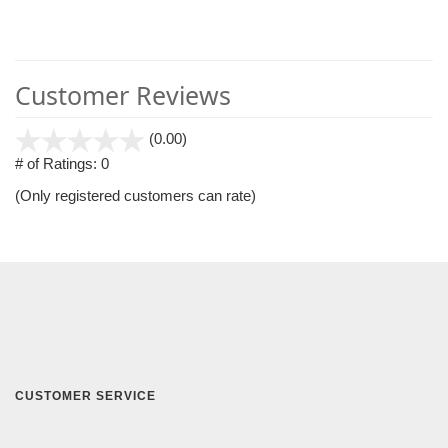
Customer Reviews
stars
(0.00)
out
# of Ratings:
0
of
(Only registered customers can rate)
5
CUSTOMER SERVICE