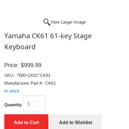
View Larger Image
Yamaha CK61 61-key Stage
Keyboard
Price:
$999.99
SKU:
7000-CK61^CK61
Manufacturer Part #:
CK61
In stock
Quantity
Add to Cart
Add to Wishlist