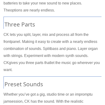
batteries to take your new sound to new places.
Theoptions are nearly endless.
Three Parts
CK lets you split, layer, mix and process all from the
frontpanel. Making it easy to create with a nearly endless
combination of sounds. Splitbass and piano. Layer organ
with strings. Experiment with modern synth sounds.
CKgives you three parts thatlet the music go wherever you
want.
Preset Sounds
Whether you’ve got a gig, studio time or an impromptu
jamsession, CK has the sound. With the realistic