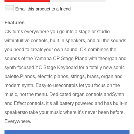
Email this product to a friend
Features
CK turns everywhere you go into a stage or studio
withintuitive controls, built-in speakers, and all the sounds
you need to createyour own sound. CK combines the
sounds of the Yamaha CP Stage Piano with theorgan and
synth-focused YC Stage Keyboard for a totally new sonic
palette.Pianos, electric pianos, strings, brass, organ and
modern synth. Easy-to-usecontrols let you focus on the
music, not the menu. Dedicated organ controls andSynth
and Effect controls. It’s all battery powered and has built-in
speakersto take your music where it’s never been before.
Everywhere.