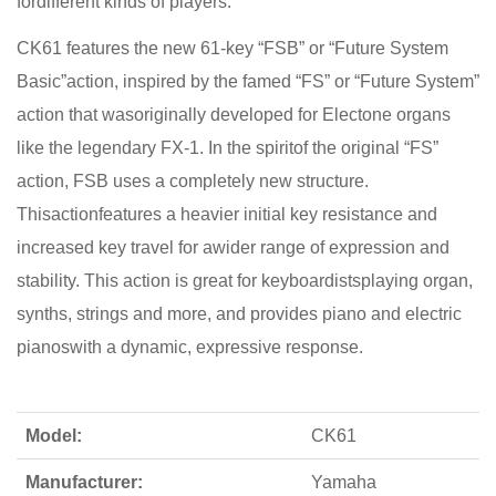
fordifferent kinds of players.
CK61 features the new 61-key “FSB” or “Future System
Basic”action, inspired by the famed “FS” or “Future System”
action that wasoriginally developed for Electone organs
like the legendary FX-1. In the spiritof the original “FS”
action, FSB uses a completely new structure.
Thisactionfeatures a heavier initial key resistance and
increased key travel for awider range of expression and
stability. This action is great for keyboardistsplaying organ,
synths, strings and more, and provides piano and electric
pianoswith a dynamic, expressive response.
Model:
CK61
Manufacturer:
Yamaha