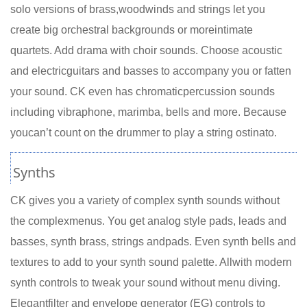
solo versions of brass,woodwinds and strings let you
create big orchestral backgrounds or moreintimate
quartets. Add drama with choir sounds. Choose acoustic
and electricguitars and basses to accompany you or fatten
your sound. CK even has chromaticpercussion sounds
including vibraphone, marimba, bells and more. Because
youcan’t count on the drummer to play a string ostinato.
Synths
CK gives you a variety of complex synth sounds without
the complexmenus. You get analog style pads, leads and
basses, synth brass, strings andpads. Even synth bells and
textures to add to your synth sound palette. Allwith modern
synth controls to tweak your sound without menu diving.
Elegantfilter and envelope generator (EG) controls to