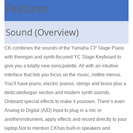
Features
Sound (Overview)
CK combines the sounds of the Yamaha CP Stage Piano
with theorgan and synth-focused YC Stage Keyboard to
give you a totally new sonicpalette. All with an intuitive
interface that lets you focus on the music, notthe menus.
You’ll have piano, electric pianos, strings and brass plus a
dedicatedorgan section and modern synth sounds.
Onboard special effects to make it yourown. There’s even
Analog to Digital (A/D) Input to plug in a mic or
anotherinstrument, apply effects and record directly to your
laptop.Not to mention CKhas built-in speakers and