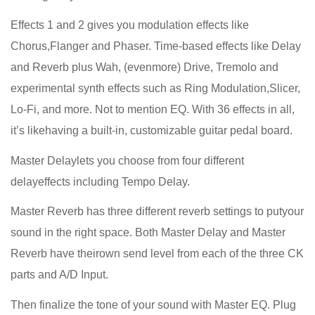
Effects 1 and 2 gives you modulation effects like
Chorus,Flanger and Phaser. Time-based effects like Delay
and Reverb plus Wah, (evenmore) Drive, Tremolo and
experimental synth effects such as Ring Modulation,Slicer,
Lo-Fi, and more. Not to mention EQ. With 36 effects in all,
it’s likehaving a built-in, customizable guitar pedal board.
Master Delaylets you choose from four different
delayeffects including Tempo Delay.
Master Reverb has three different reverb settings to putyour
sound in the right space. Both Master Delay and Master
Reverb have theirown send level from each of the three CK
parts and A/D Input.
Then finalize the tone of your sound with Master EQ. Plug