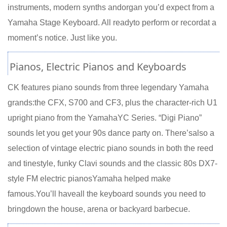
instruments, modern synths andorgan you’d expect from a
Yamaha Stage Keyboard. All readyto perform or recordat a
moment’s notice. Just like you.
Pianos, Electric Pianos and Keyboards
CK features piano sounds from three legendary Yamaha
grands:the CFX, S700 and CF3, plus the character-rich U1
upright piano from the YamahaYC Series. “Digi Piano”
sounds let you get your 90s dance party on. There’salso a
selection of vintage electric piano sounds in both the reed
and tinestyle, funky Clavi sounds and the classic 80s DX7-
style FM electric pianosYamaha helped make
famous.You’ll haveall the keyboard sounds you need to
bringdown the house, arena or backyard barbecue.