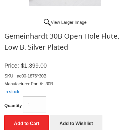
View Larger Image
Gemeinhardt 30B Open Hole Flute,
Low B, Silver Plated
Price:
$1,399.00
SKU:
ae00-1876^30B
Manufacturer Part #:
30B
In stock
Quantity
Add to Cart
Add to Wishlist