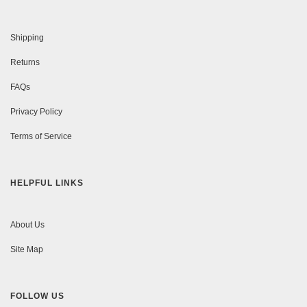
Shipping
Returns
FAQs
Privacy Policy
Terms of Service
HELPFUL LINKS
About Us
Site Map
FOLLOW US