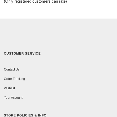
(Only registered customers can rate)
5
CUSTOMER SERVICE
Contact Us
Order Tracking
Wishlist
Your Account
STORE POLICIES & INFO