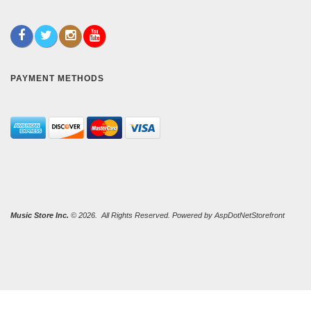
PAYMENT METHODS
Music Store Inc.
© 2026. All Rights Reserved. Powered by
AspDotNetStorefront