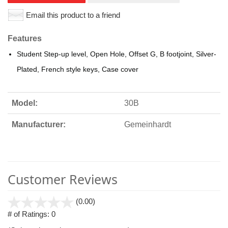
Email this product to a friend
Features
Student Step-up level, Open Hole, Offset G, B footjoint, Silver-
Plated, French style keys, Case cover
Model:
30B
Manufacturer:
Gemeinhardt
Customer Reviews
stars
(0.00)
out
# of Ratings:
0
of