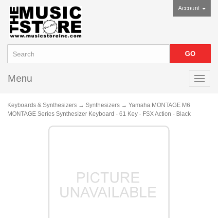
Account
Menu
Toggl
navig
Keyboards & Synthesizers
→
Synthesizers
→ Yamaha MONTAGE M6
MONTAGE Series Synthesizer Keyboard - 61 Key - FSX Action - Black