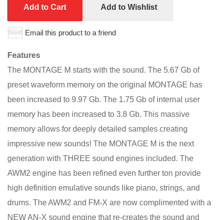
Add to Cart
Add to Wishlist
Email this product to a friend
Features
The MONTAGE M starts with the sound. The 5.67 Gb of
preset waveform memory on the original MONTAGE has
been increased to 9.97 Gb. The 1.75 Gb of internal user
memory has been increased to 3.8 Gb. This massive
memory allows for deeply detailed samples creating
impressive new sounds! The MONTAGE M is the next
generation with THREE sound engines included. The
AWM2 engine has been refined even further ton provide
high definition emulative sounds like piano, strings, and
drums. The AWM2 and FM-X are now complimented with a
NEW AN-X sound engine that re-creates the sound and