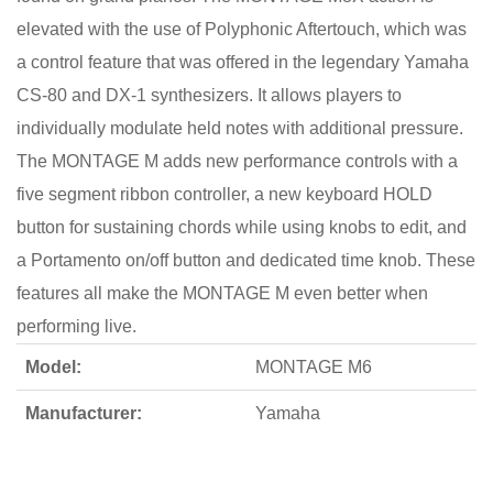
elevated with the use of Polyphonic Aftertouch, which was
a control feature that was offered in the legendary Yamaha
CS-80 and DX-1 synthesizers. It allows players to
individually modulate held notes with additional pressure.
The MONTAGE M adds new performance controls with a
five segment ribbon controller, a new keyboard HOLD
button for sustaining chords while using knobs to edit, and
a Portamento on/off button and dedicated time knob. These
features all make the MONTAGE M even better when
performing live.
Model:
MONTAGE M6
Manufacturer:
Yamaha