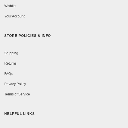
Wishlist
Your Account
STORE POLICIES & INFO
Shipping
Returns
FAQs
Privacy Policy
Terms of Service
HELPFUL LINKS