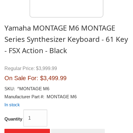
Yamaha MONTAGE M6 MONTAGE
Series Synthesizer Keyboard - 61 Key
- FSX Action - Black
Regular Price:
$3,999.99
On Sale For:
$3,499.99
SKU:
^MONTAGE M6
Manufacturer Part #:
MONTAGE M6
In stock
Quantity