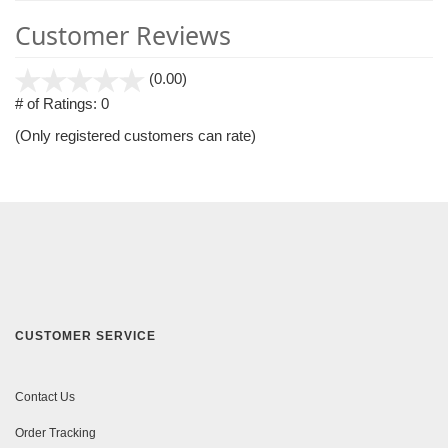
Customer Reviews
stars
(0.00)
out
# of Ratings:
0
of
(Only registered customers can rate)
5
CUSTOMER SERVICE
Contact Us
Order Tracking