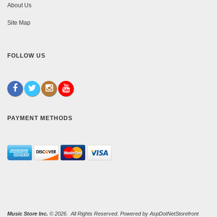
About Us
Site Map
FOLLOW US
PAYMENT METHODS
Music Store Inc.
© 2026. All Rights Reserved. Powered by
AspDotNetStorefront