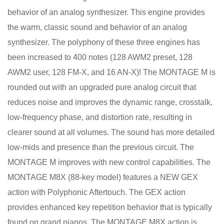
behavior of an analog synthesizer. This engine provides
the warm, classic sound and behavior of an analog
synthesizer. The polyphony of these three engines has
been increased to 400 notes (128 AWM2 preset, 128
AWM2 user, 128 FM-X, and 16 AN-X)! The MONTAGE M is
rounded out with an upgraded pure analog circuit that
reduces noise and improves the dynamic range, crosstalk,
low-frequency phase, and distortion rate, resulting in
clearer sound at all volumes. The sound has more detailed
low-mids and presence than the previous circuit. The
MONTAGE M improves with new control capabilities. The
MONTAGE M8X (88-key model) features a NEW GEX
action with Polyphonic Aftertouch. The GEX action
provides enhanced key repetition behavior that is typically
found on grand pianos. The MONTAGE M8X action is