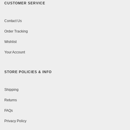
CUSTOMER SERVICE
Contact Us
Order Tracking
Wishlist
Your Account
STORE POLICIES & INFO
Shipping
Returns
FAQs
Privacy Policy