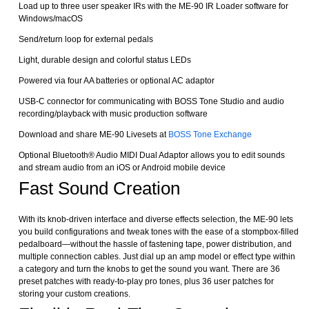
Load up to three user speaker IRs with the ME-90 IR Loader software for
Windows/macOS
Send/return loop for external pedals
Light, durable design and colorful status LEDs
Powered via four AA batteries or optional AC adaptor
USB-C connector for communicating with BOSS Tone Studio and audio
recording/playback with music production software
Download and share ME-90 Livesets at
BOSS Tone Exchange
Optional Bluetooth® Audio MIDI Dual Adaptor allows you to edit sounds
and stream audio from an iOS or Android mobile device
Fast Sound Creation
With its knob-driven interface and diverse effects selection, the ME-90 lets
you build configurations and tweak tones with the ease of a stompbox-filled
pedalboard—without the hassle of fastening tape, power distribution, and
multiple connection cables. Just dial up an amp model or effect type within
a category and turn the knobs to get the sound you want. There are 36
preset patches with ready-to-play pro tones, plus 36 user patches for
storing your custom creations.