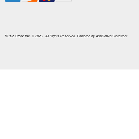
Music Store Inc.
© 2026. All Rights Reserved. Powered by
AspDotNetStorefront