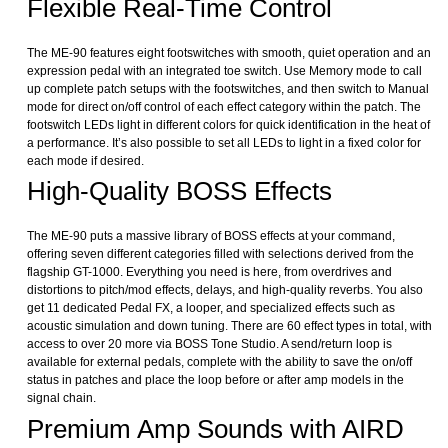
Flexible Real-Time Control
The ME-90 features eight footswitches with smooth, quiet operation and an
expression pedal with an integrated toe switch. Use Memory mode to call
up complete patch setups with the footswitches, and then switch to Manual
mode for direct on/off control of each effect category within the patch. The
footswitch LEDs light in different colors for quick identification in the heat of
a performance. It’s also possible to set all LEDs to light in a fixed color for
each mode if desired.
High-Quality BOSS Effects
The ME-90 puts a massive library of BOSS effects at your command,
offering seven different categories filled with selections derived from the
flagship GT-1000. Everything you need is here, from overdrives and
distortions to pitch/mod effects, delays, and high-quality reverbs. You also
get 11 dedicated Pedal FX, a looper, and specialized effects such as
acoustic simulation and down tuning. There are 60 effect types in total, with
access to over 20 more via BOSS Tone Studio. A send/return loop is
available for external pedals, complete with the ability to save the on/off
status in patches and place the loop before or after amp models in the
signal chain.
Premium Amp Sounds with AIRD