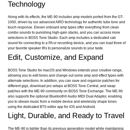
Technology
Along with its effects, the ME-90 includes amp models ported from the GT-
1000, driven by our advanced AIRD technology for authentic tube tone and
touch response. Eleven onboard amp types offer everything from clean
combo sounds to punishing high-gain stacks, and you can access more
selections in BOSS Tone Studio. Each amp includes a dedicated cab
sound for connecting to a PA or recording device, and you can load three of
your favorite speaker IRs to personalize sounds to your taste.
Edit, Customize, and Expand
BOSS Tone Studio for macOS and Windows extends your creative range,
allowing you to edit tones and change out some amp and effect types with
alternate selections. In addition, you can save and organize patches for
different gigs, download pro setups at BOSS Tone Central, and swap
patches with the ME-90 community on BOSS Tone Exchange. The ME-90
also supports the optional Bluetooth® Audio MIDI Dual Adaptor, enabling
you to stream music from a mobile device and wirelessly shape tones
using the dedicated BTS editor app for iOS and Android.
Light, Durable, and Ready to Travel
The ME-90 is lighter than its previous generation model while maintaining