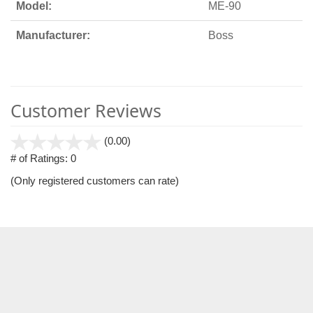
Model:
ME-90
Manufacturer:
Boss
Customer Reviews
stars
(0.00)
out
# of Ratings:
0
of
(Only registered customers can rate)
5