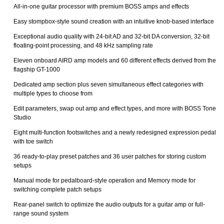
All-in-one guitar processor with premium BOSS amps and effects
Easy stompbox-style sound creation with an intuitive knob-based interface
Exceptional audio quality with 24-bit AD and 32-bit DA conversion, 32-bit
floating-point processing, and 48 kHz sampling rate
Eleven onboard AIRD amp models and 60 different effects derived from the
flagship GT-1000
Dedicated amp section plus seven simultaneous effect categories with
multiple types to choose from
Edit parameters, swap out amp and effect types, and more with BOSS Tone
Studio
Eight multi-function footswitches and a newly redesigned expression pedal
with toe switch
36 ready-to-play preset patches and 36 user patches for storing custom
setups
Manual mode for pedalboard-style operation and Memory mode for
switching complete patch setups
Rear-panel switch to optimize the audio outputs for a guitar amp or full-
range sound system