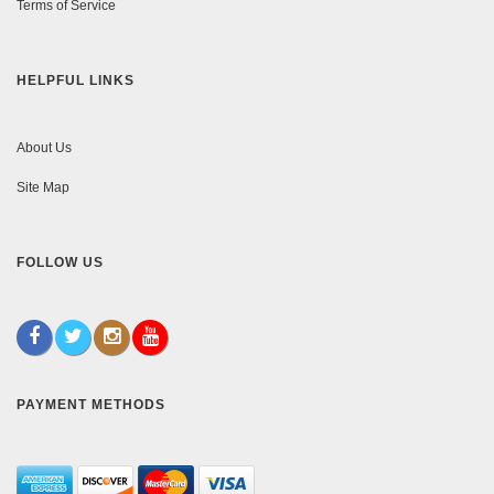
Terms of Service
HELPFUL LINKS
About Us
Site Map
FOLLOW US
PAYMENT METHODS