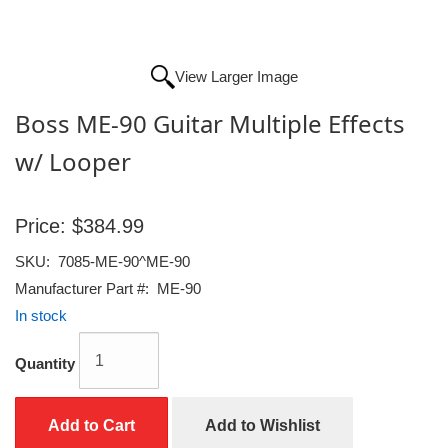
View Larger Image
Boss ME-90 Guitar Multiple Effects
w/ Looper
Price:
$384.99
SKU:
7085-ME-90^ME-90
Manufacturer Part #:
ME-90
In stock
Quantity
Add to Cart
Add to Wishlist