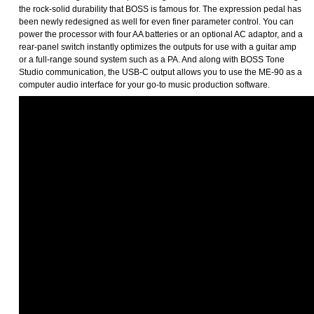
the rock-solid durability that BOSS is famous for. The expression pedal has
been newly redesigned as well for even finer parameter control. You can
power the processor with four AA batteries or an optional AC adaptor, and a
rear-panel switch instantly optimizes the outputs for use with a guitar amp
or a full-range sound system such as a PA. And along with BOSS Tone
Studio communication, the USB-C output allows you to use the ME-90 as a
computer audio interface for your go-to music production software.