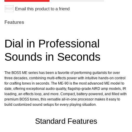
Email this product to a friend
Features
Dial in Professional
Sounds in Seconds
The BOSS ME series has been a favorite of performing guitarists for over
three decades, combining multi-effects power with intuitive hands-on control
for crafting tones in seconds. The ME-90 is the most advanced ME model to
date, offering exceptional audio quality, flagship-grade AIRD amp models, IR
loading, an effects loop, and more. Compact, battery-powered, and filled with
premium BOSS tones, this versatile all-in-one processor makes it easy to
build customized sound setups for every playing situation.
Standard Features