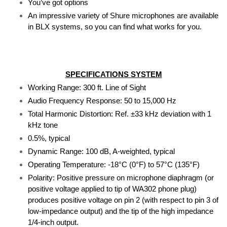
You’ve got options
An impressive variety of Shure microphones are available 
in BLX systems, so you can find what works for you.
SPECIFICATIONS SYSTEM
Working Range: 300 ft. Line of Sight
Audio Frequency Response: 50 to 15,000 Hz
Total Harmonic Distortion: Ref. ±33 kHz deviation with 1 
kHz tone
0.5%, typical
Dynamic Range: 100 dB, A-weighted, typical
Operating Temperature: -18°C (0°F) to 57°C (135°F)
Polarity: Positive pressure on microphone diaphragm (or 
positive voltage applied to tip of WA302 phone plug) 
produces positive voltage on pin 2 (with respect to pin 3 of 
low-impedance output) and the tip of the high impedance 
1/4-inch output.