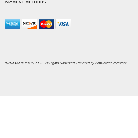
PAYMENT METHODS
Music Store Inc.
© 2026. All Rights Reserved. Powered by
AspDotNetStorefront