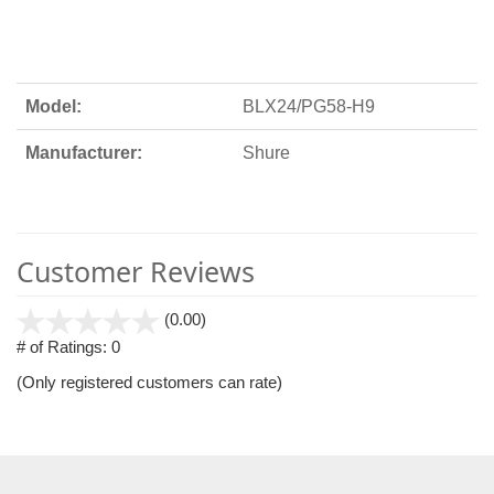
Model:
BLX24/PG58-H9
Manufacturer:
Shure
Customer Reviews
stars
(0.00)
out
# of Ratings:
0
of
(Only registered customers can rate)
5