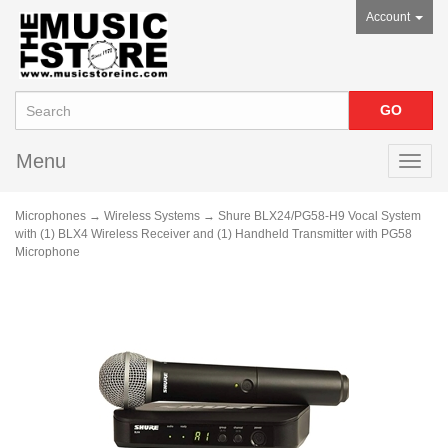
Account
Menu
Toggl
navig
Microphones
→
Wireless Systems
→ Shure BLX24/PG58-H9 Vocal System
with (1) BLX4 Wireless Receiver and (1) Handheld Transmitter with PG58
Microphone