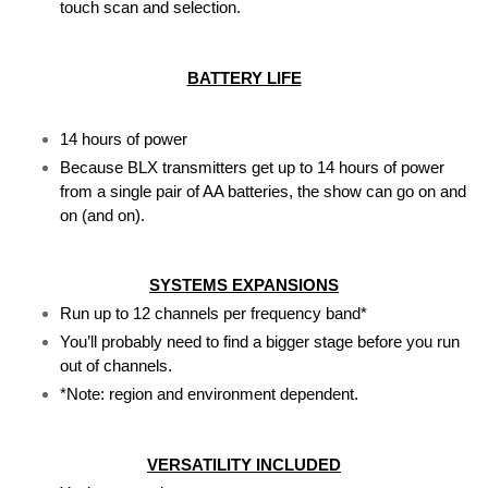
touch scan and selection.
BATTERY LIFE
14 hours of power
Because BLX transmitters get up to 14 hours of power 
from a single pair of AA batteries, the show can go on and 
on (and on).
SYSTEMS EXPANSIONS
Run up to 12 channels per frequency band*
You’ll probably need to find a bigger stage before you run 
out of channels.
*Note: region and environment dependent.
VERSATILITY INCLUDED