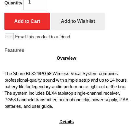
Quantity
Add to Cart
Add to Wishlist
Email this product to a friend
Features
Overview
The Shure BLX24/PG58 Wireless Vocal System combines 
professional-quality sound with simple setup and up to 14 hours 
battery life for legendary audio performance right out of the box. 
The system includes BLX4 tabletop single-channel receiver, 
PG58 handheld transmitter, microphone clip, power supply, 2 AA 
batteries, and user guide.
Details