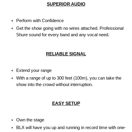
SUPERIOR AUDIO
Perform with Confidence
Get the show going with no wires attached. Professional 
Shure sound for every band and any vocal need.
RELIABLE SIGNAL
Extend your range
With a range of up to 300 feet (100m), you can take the 
show into the crowd without interruption.
EASY SETUP
Own the stage
BLX will have you up and running in record time with one-