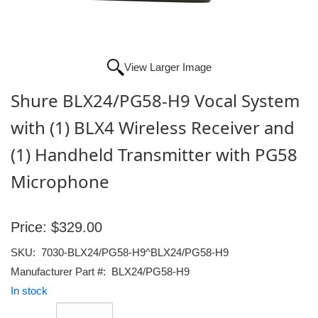
View Larger Image
Shure BLX24/PG58-H9 Vocal System
with (1) BLX4 Wireless Receiver and
(1) Handheld Transmitter with PG58
Microphone
Price:
$329.00
SKU:
7030-BLX24/PG58-H9^BLX24/PG58-H9
Manufacturer Part #:
BLX24/PG58-H9
In stock