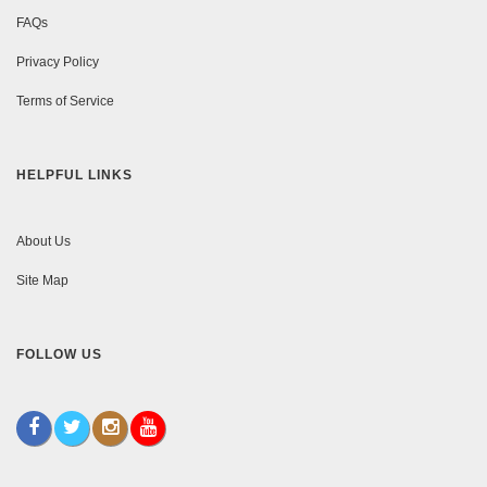
FAQs
Privacy Policy
Terms of Service
HELPFUL LINKS
About Us
Site Map
FOLLOW US