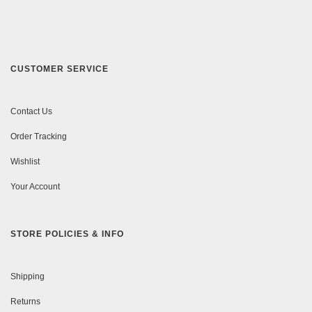
CUSTOMER SERVICE
Contact Us
Order Tracking
Wishlist
Your Account
STORE POLICIES & INFO
Shipping
Returns