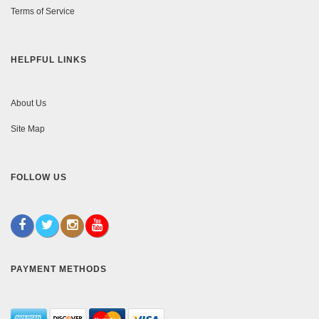
Terms of Service
HELPFUL LINKS
About Us
Site Map
FOLLOW US
PAYMENT METHODS