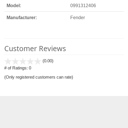
Model:
0991312406
Manufacturer:
Fender
Customer Reviews
stars
(0.00)
out
# of Ratings:
0
of
(Only registered customers can rate)
5