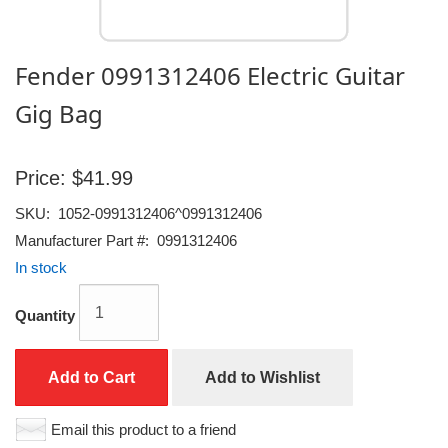
Fender 0991312406 Electric Guitar
Gig Bag
Price:
$41.99
SKU:
1052-0991312406^0991312406
Manufacturer Part #:
0991312406
In stock
Quantity
Add to Cart
Add to Wishlist
Email this product to a friend