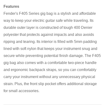
Features
Fender's F405 Series gig bag is a stylish and affordable
way to keep your electric guitar safe while traveling. Its
durable outer layer is constructed of tough 400 Denier
polyester that protects against impacts and also avoids
ripping and tearing. Its interior is filled with 5mm padding
lined with soft nylon that keeps your instrument snug and
secure while preventing potential finish damage. The F405
gig bag also comes with a comfortable two-piece handle
and ergonomic backpack straps, so you can comfortably
carry your instrument without any unnecessary physical
strain. Plus, the front slip pocket offers additional storage
for small accessories.