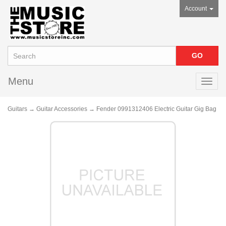
Account
Menu
Toggl
navig
Guitars
→
Guitar Accessories
→ Fender 0991312406 Electric Guitar Gig Bag