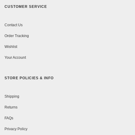
CUSTOMER SERVICE
Contact Us
Order Tracking
Wishlist
Your Account
STORE POLICIES & INFO
Shipping
Returns
FAQs
Privacy Policy