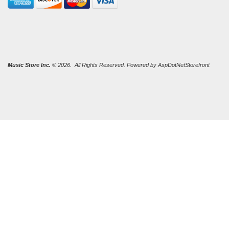
Music Store Inc.
© 2026. All Rights Reserved. Powered by
AspDotNetStorefront