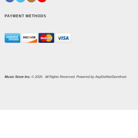
PAYMENT METHODS
Music Store Inc.
© 2026. All Rights Reserved. Powered by
AspDotNetStorefront