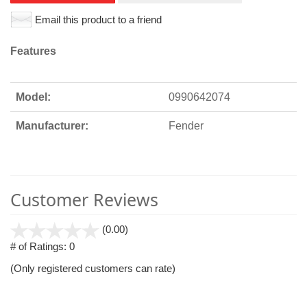
Email this product to a friend
Features
Model:
0990642074
Manufacturer:
Fender
Customer Reviews
stars
(0.00)
out
# of Ratings:
0
of
(Only registered customers can rate)
5