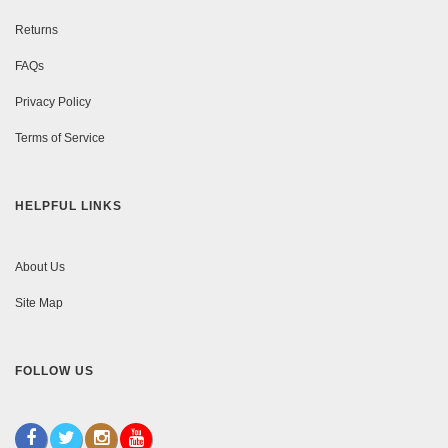
Returns
FAQs
Privacy Policy
Terms of Service
HELPFUL LINKS
About Us
Site Map
FOLLOW US