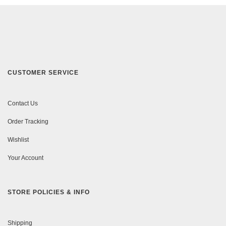
CUSTOMER SERVICE
Contact Us
Order Tracking
Wishlist
Your Account
STORE POLICIES & INFO
Shipping