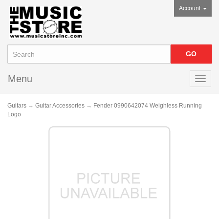
Account
Menu
Toggl
navig
Guitars
→
Guitar Accessories
→ Fender 0990642074 Weighless Running
Logo