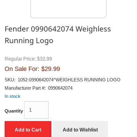
Fender 0990642074 Weighless
Running Logo
Regular Price:
$32.99
On Sale For:
$29.99
SKU:
1052-0990642074^WEIGHLESS RUNNING LOGO
Manufacturer Part #:
0990642074
In stock
Quantity
Add to Cart
Add to Wishlist