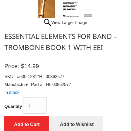
View Larger Image
ESSENTIAL ELEMENTS FOR BAND –
TROMBONE BOOK 1 WITH EEI
Price:
$14.99
SKU:
ae00-1231^HL 00862577
Manufacturer Part #:
HL 00862577
In stock
Quantity
Add to Cart
Add to Wishlist