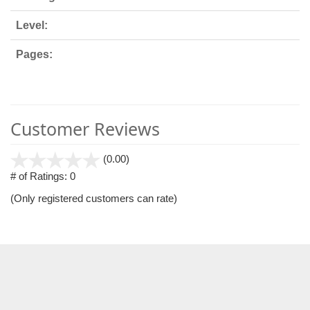
Level:
Pages:
Customer Reviews
stars
(0.00)
out
# of Ratings:
0
of
(Only registered customers can rate)
5