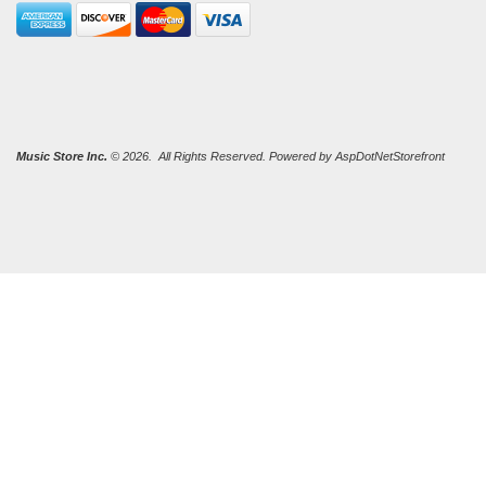
Music Store Inc.
© 2026. All Rights Reserved. Powered by
AspDotNetStorefront