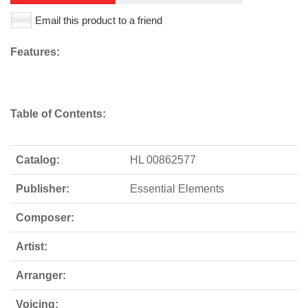
Email this product to a friend
Features:
Table of Contents:
Catalog:
HL 00862577
Publisher:
Essential Elements
Composer:
Artist:
Arranger:
Voicing: