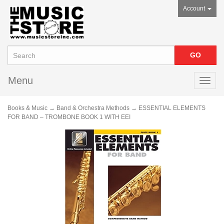
Account
Menu
Toggl
navig
Books & Music
→
Band & Orchestra Methods
→ ESSENTIAL ELEMENTS
FOR BAND – TROMBONE BOOK 1 WITH EEI