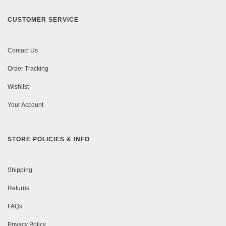
CUSTOMER SERVICE
Contact Us
Order Tracking
Wishlist
Your Account
STORE POLICIES & INFO
Shipping
Returns
FAQs
Privacy Policy