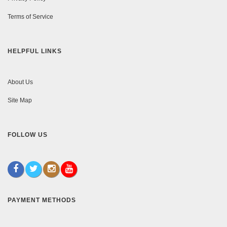
Terms of Service
HELPFUL LINKS
About Us
Site Map
FOLLOW US
PAYMENT METHODS