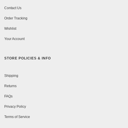
Contact Us
Order Tracking
Wishlist
Your Account
STORE POLICIES & INFO
Shipping
Returns
FAQs
Privacy Policy
Terms of Service