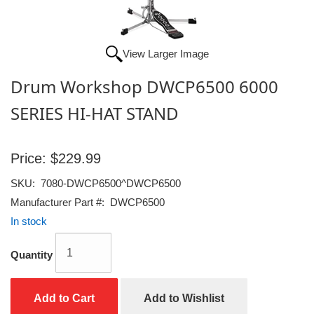
View Larger Image
Drum Workshop DWCP6500 6000
SERIES HI-HAT STAND
Price:
$229.99
SKU:
7080-DWCP6500^DWCP6500
Manufacturer Part #:
DWCP6500
In stock
Quantity
Add to Cart
Add to Wishlist