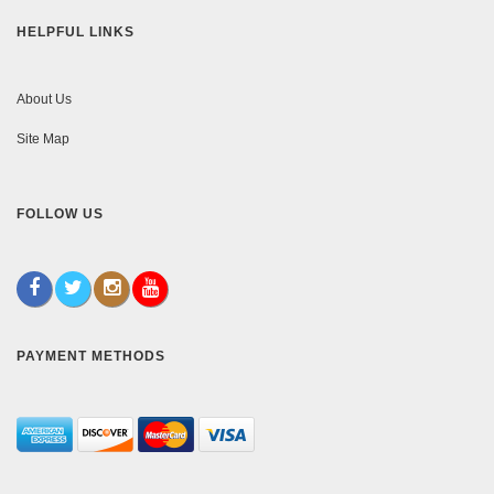
HELPFUL LINKS
About Us
Site Map
FOLLOW US
PAYMENT METHODS