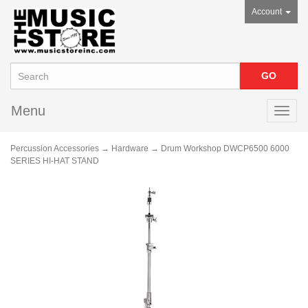
Account
Menu
Toggl
navig
Percussion Accessories
→
Hardware
→ Drum Workshop DWCP6500 6000
SERIES HI-HAT STAND