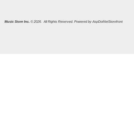
Music Store Inc.
© 2026. All Rights Reserved. Powered by
AspDotNetStorefront