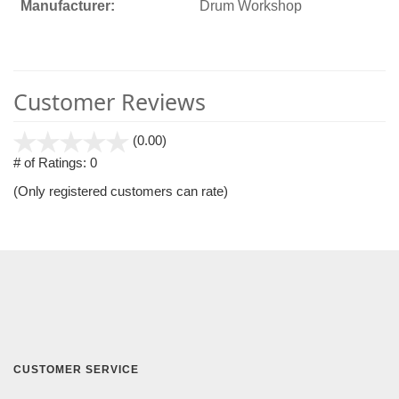
Manufacturer:
Drum Workshop
Customer Reviews
stars
(0.00)
out
# of Ratings:
0
of
(Only registered customers can rate)
5
CUSTOMER SERVICE