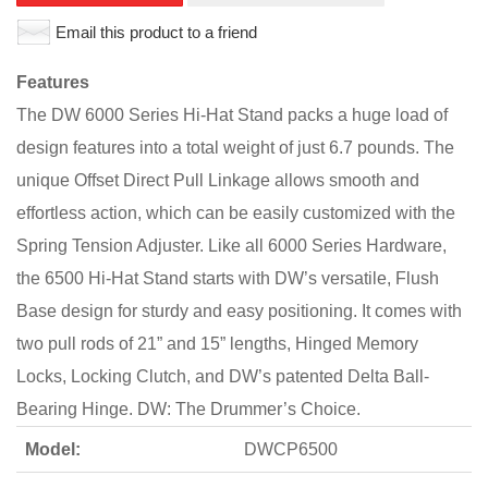
Email this product to a friend
Features
The DW 6000 Series Hi-Hat Stand packs a huge load of
design features into a total weight of just 6.7 pounds. The
unique Offset Direct Pull Linkage allows smooth and
effortless action, which can be easily customized with the
Spring Tension Adjuster. Like all 6000 Series Hardware,
the 6500 Hi-Hat Stand starts with DW’s versatile, Flush
Base design for sturdy and easy positioning. It comes with
two pull rods of 21” and 15” lengths, Hinged Memory
Locks, Locking Clutch, and DW’s patented Delta Ball-
Bearing Hinge. DW: The Drummer’s Choice.
Model:
DWCP6500