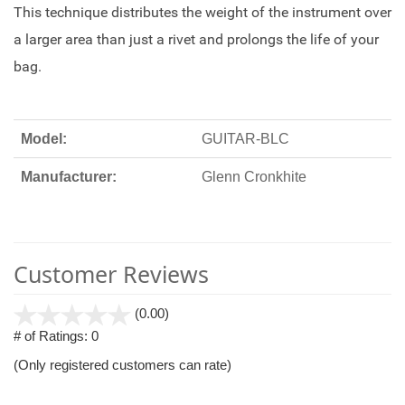
This technique distributes the weight of the instrument over
a larger area than just a rivet and prolongs the life of your
bag.
Model:
GUITAR-BLC
Manufacturer:
Glenn Cronkhite
Customer Reviews
stars
(0.00)
out
# of Ratings:
0
of
(Only registered customers can rate)
5