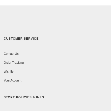
CUSTOMER SERVICE
Contact Us
Order Tracking
Wishlist
Your Account
STORE POLICIES & INFO