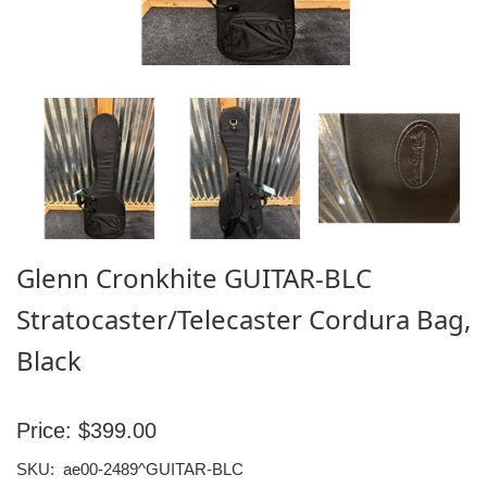
Glenn Cronkhite GUITAR-BLC
Stratocaster/Telecaster Cordura Bag,
Black
Price:
$399.00
SKU:
ae00-2489^GUITAR-BLC