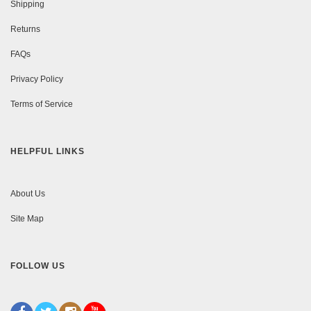
Shipping
Returns
FAQs
Privacy Policy
Terms of Service
HELPFUL LINKS
About Us
Site Map
FOLLOW US