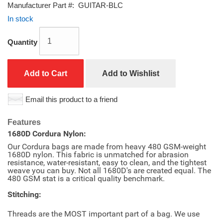
Manufacturer Part #:
GUITAR-BLC
In stock
Quantity
Add to Cart
Add to Wishlist
Email this product to a friend
Features
1680D Cordura Nylon:
Our Cordura bags are made from heavy 480 GSM-weight
1680D nylon. This fabric is unmatched for abrasion
resistance, water-resistant, easy to clean, and the tightest
weave you can buy. Not all 1680D's are created equal. The
480 GSM stat is a critical quality benchmark.
Stitching:
Threads are the MOST important part of a bag. We use