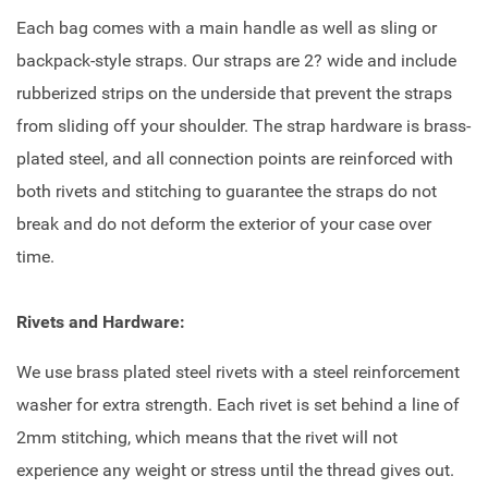
Each bag comes with a main handle as well as sling or
backpack-style straps. Our straps are 2? wide and include
rubberized strips on the underside that prevent the straps
from sliding off your shoulder. The strap hardware is brass-
plated steel, and all connection points are reinforced with
both rivets and stitching to guarantee the straps do not
break and do not deform the exterior of your case over
time.
Rivets and Hardware:
We use brass plated steel rivets with a steel reinforcement
washer for extra strength. Each rivet is set behind a line of
2mm stitching, which means that the rivet will not
experience any weight or stress until the thread gives out.