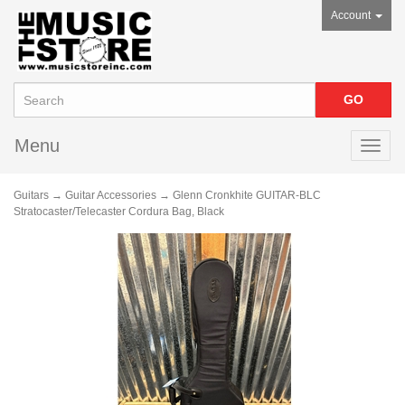
Account
Menu
Toggl
navig
Guitars
→
Guitar Accessories
→ Glenn Cronkhite GUITAR-BLC
Stratocaster/Telecaster Cordura Bag, Black