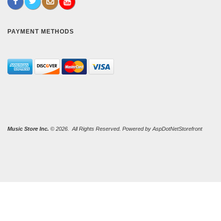
PAYMENT METHODS
Music Store Inc.
© 2026. All Rights Reserved. Powered by
AspDotNetStorefront