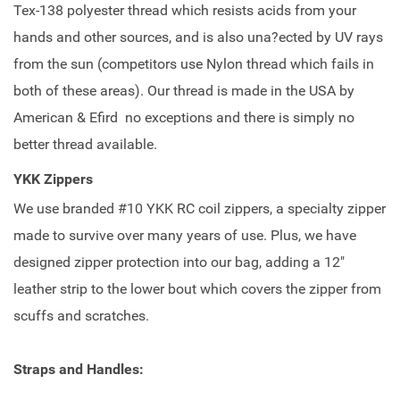
Tex-138 polyester thread which resists acids from your
hands and other sources, and is also una?ected by UV rays
from the sun (competitors use Nylon thread which fails in
both of these areas). Our thread is made in the USA by
American & Efird no exceptions and there is simply no
better thread available.
YKK Zippers
We use branded #10 YKK RC coil zippers, a specialty zipper
made to survive over many years of use. Plus, we have
designed zipper protection into our bag, adding a 12"
leather strip to the lower bout which covers the zipper from
scuffs and scratches.
Straps and Handles: