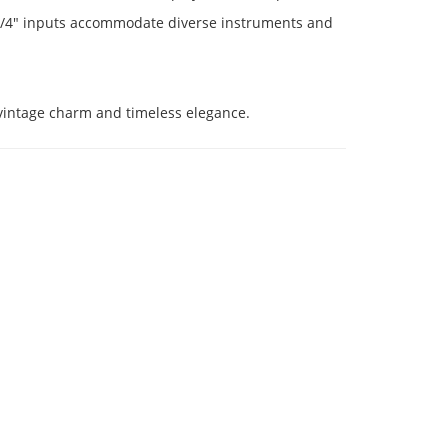
o 1/4" inputs accommodate diverse instruments and
s vintage charm and timeless elegance.