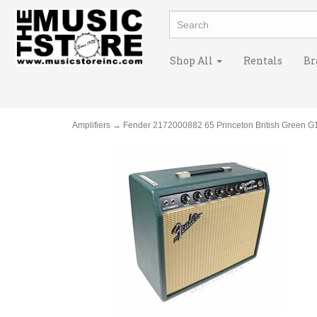
Shop All
Rentals
Br
Amplifiers
→ Fender 2172000882 65 Princeton British Green G