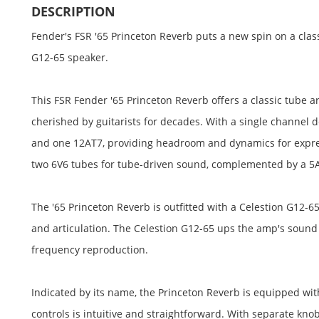
DESCRIPTION
Fender's FSR '65 Princeton Reverb puts a new spin on a class
G12-65 speaker.
This FSR Fender '65 Princeton Reverb offers a classic tube a
cherished by guitarists for decades. With a single channel
and one 12AT7, providing headroom and dynamics for expres
two 6V6 tubes for tube-driven sound, complemented by a 5AR
The '65 Princeton Reverb is outfitted with a Celestion G12-65 
and articulation. The Celestion G12-65 ups the amp's sou
frequency reproduction.
Indicated by its name, the Princeton Reverb is equipped wit
controls is intuitive and straightforward. With separate kno