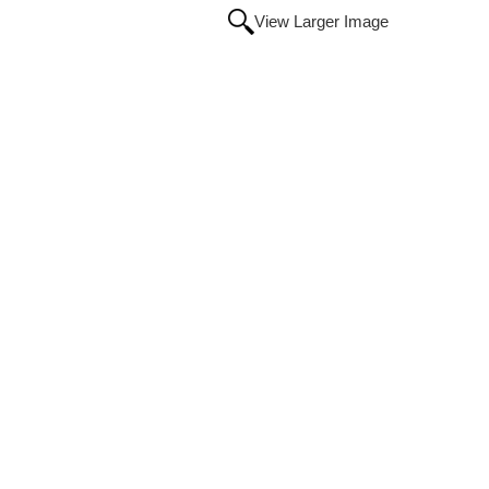
View Larger Image