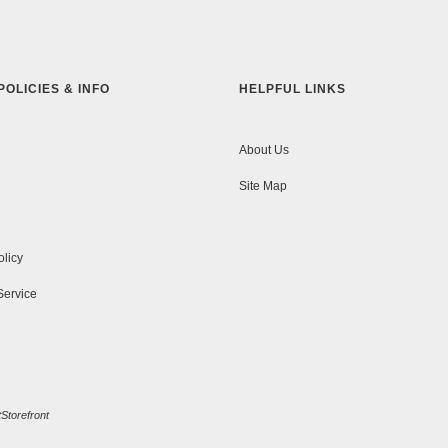
POLICIES & INFO
HELPFUL LINKS
About Us
Site Map
olicy
Service
Storefront