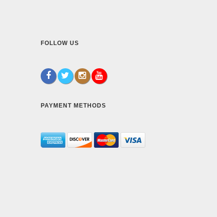
FOLLOW US
PAYMENT METHODS