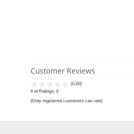
Customer Reviews
stars
(0.00)
out
# of Ratings:
0
of
(Only registered customers can rate)
5