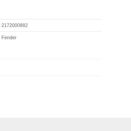
2172000882
Fender