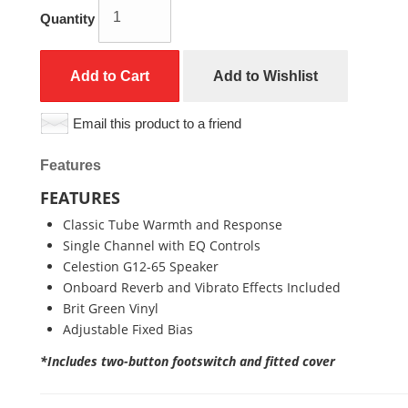
Quantity
Add to Cart
Add to Wishlist
Email this product to a friend
Features
FEATURES
Classic Tube Warmth and Response
Single Channel with EQ Controls
Celestion G12-65 Speaker
Onboard Reverb and Vibrato Effects Included
Brit Green Vinyl
Adjustable Fixed Bias
*Includes two-button footswitch and fitted cover