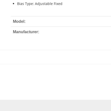
Bias Type: Adjustable Fixed
Model:
Manufacturer: