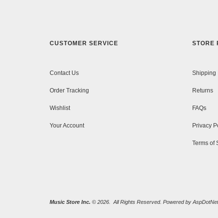
CUSTOMER SERVICE
STORE 
Contact Us
Shipping
Order Tracking
Returns
Wishlist
FAQs
Your Account
Privacy P
Terms of 
Music Store Inc.
© 2026. All Rights Reserved. Powered by
AspDotNet