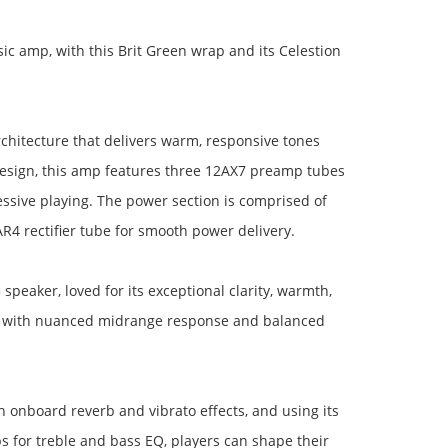
ic amp, with this Brit Green wrap and its Celestion
rchitecture that delivers warm, responsive tones
 design, this amp features three 12AX7 preamp tubes
sive playing. The power section is comprised of
4 rectifier tube for smooth power delivery.
speaker, loved for its exceptional clarity, warmth,
nd with nuanced midrange response and balanced
h onboard reverb and vibrato effects, and using its
bs for treble and bass EQ, players can shape their