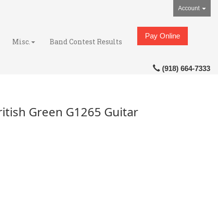
Account
Pay Online
Misc.
Band Contest Results
(918) 664-7333
itish Green G1265 Guitar