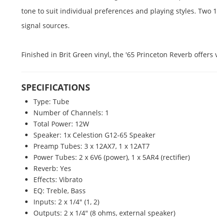
tone to suit individual preferences and playing styles. Tw
signal sources.
Finished in Brit Green vinyl, the '65 Princeton Reverb offer
SPECIFICATIONS
Type: Tube
Number of Channels: 1
Total Power: 12W
Speaker: 1x Celestion G12-65 Speaker
Preamp Tubes: 3 x 12AX7, 1 x 12AT7
Power Tubes: 2 x 6V6 (power), 1 x 5AR4 (rectifier)
Reverb: Yes
Effects: Vibrato
EQ: Treble, Bass
Inputs: 2 x 1/4" (1, 2)
Outputs: 2 x 1/4" (8 ohms, external speaker)