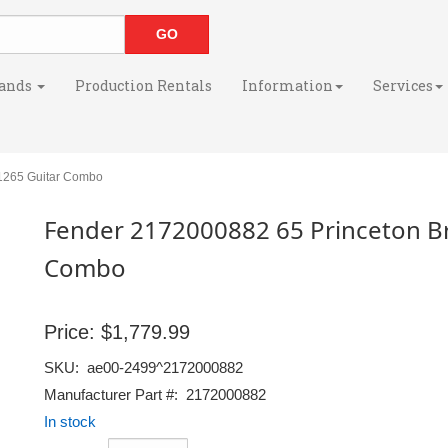
ands
Production Rentals
Information
Services
1265 Guitar Combo
Fender 2172000882 65 Princeton Br
Combo
Price:
$1,779.99
SKU:
ae00-2499^2172000882
Manufacturer Part #:
2172000882
In stock