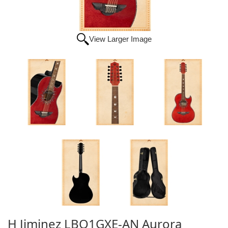
View Larger Image
H Jiminez LBQ1GXE-AN Aurora