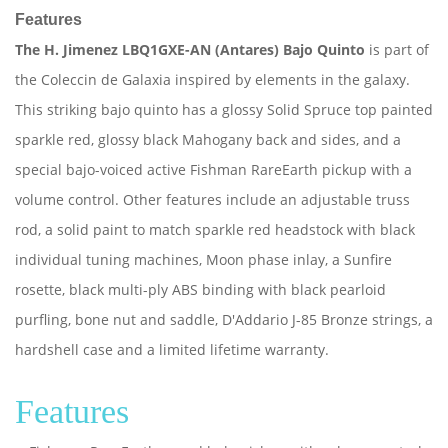
Features
The H. Jimenez LBQ1GXE-AN (Antares) Bajo Quinto
is part of
the Coleccin de Galaxia inspired by elements in the galaxy.
This striking bajo quinto has a glossy Solid Spruce top painted
sparkle red, glossy black Mahogany back and sides, and a
special bajo-voiced active Fishman RareEarth pickup with a
volume control. Other features include an adjustable truss
rod, a solid paint to match sparkle red headstock with black
individual tuning machines, Moon phase inlay, a Sunfire
rosette, black multi-ply ABS binding with black pearloid
purfling, bone nut and saddle, D'Addario J-85 Bronze strings, a
hardshell case and a limited lifetime warranty.
Features