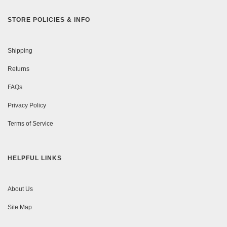
STORE POLICIES & INFO
Shipping
Returns
FAQs
Privacy Policy
Terms of Service
HELPFUL LINKS
About Us
Site Map