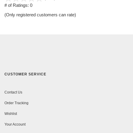
out
# of Ratings:
0
of
(Only registered customers can rate)
5
CUSTOMER SERVICE
Contact Us
Order Tracking
Wishlist
Your Account