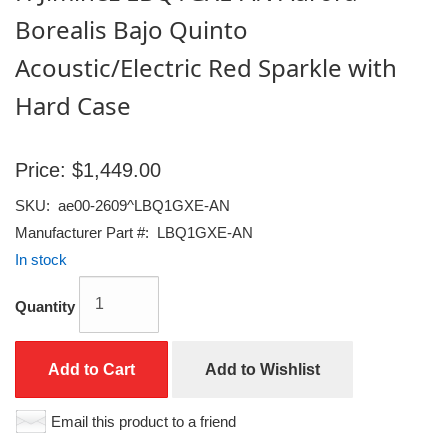
Borealis Bajo Quinto
Acoustic/Electric Red Sparkle with
Hard Case
Price:
$1,449.00
SKU:
ae00-2609^LBQ1GXE-AN
Manufacturer Part #:
LBQ1GXE-AN
In stock
Quantity
Add to Cart
Add to Wishlist
Email this product to a friend