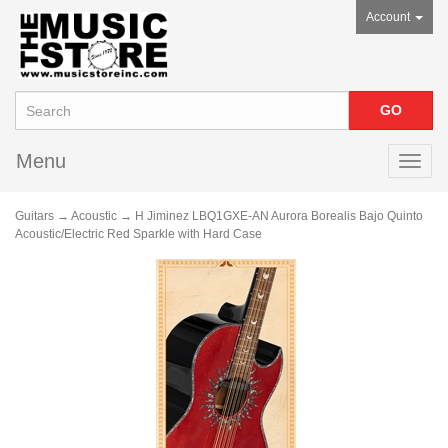
Account
Menu
Toggl
navig
Guitars
→
Acoustic
→ H Jiminez LBQ1GXE-AN Aurora Borealis Bajo Quinto
Acoustic/Electric Red Sparkle with Hard Case