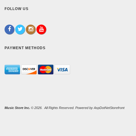
FOLLOW US
PAYMENT METHODS
Music Store Inc.
© 2026. All Rights Reserved. Powered by
AspDotNetStorefront