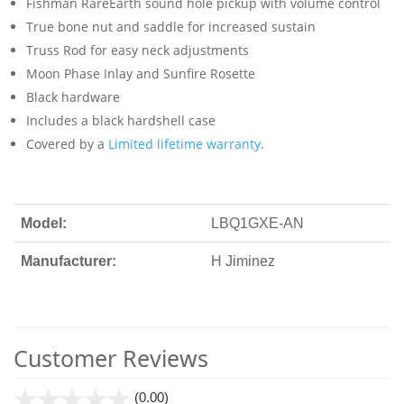
Fishman RareEarth sound hole pickup with volume control
True bone nut and saddle for increased sustain
Truss Rod for easy neck adjustments
Moon Phase Inlay and Sunfire Rosette
Black hardware
Includes a black hardshell case
Covered by a
Limited lifetime warranty
.
Model:
LBQ1GXE-AN
Manufacturer:
H Jiminez
Customer Reviews
stars
(0.00)