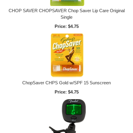
CHOP SAVER CHOPSAVER Chop Saver Lip Care Original
Single
Price:
$4.75
ChopSaver CHPS Gold w/SPF 15 Sunscreen
Price:
$4.75