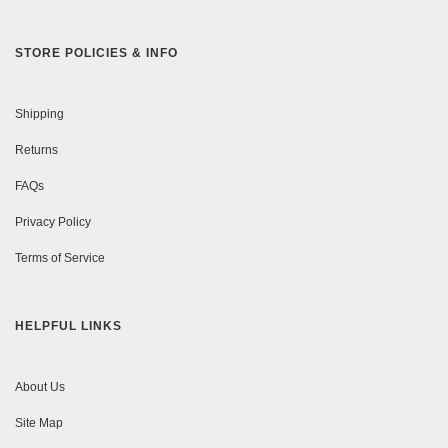
STORE POLICIES & INFO
Shipping
Returns
FAQs
Privacy Policy
Terms of Service
HELPFUL LINKS
About Us
Site Map