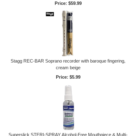
Price:
$59.99
Stagg REC-BAR Soprano recorder with baroque fingering,
cream beige
Price:
$5.99
Superslick STERI-SPRAY Alcohol-Free Mouthpiece & Multi-