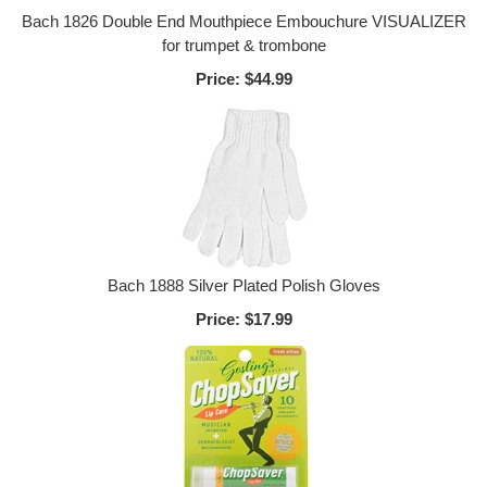
Bach 1826 Double End Mouthpiece Embouchure VISUALIZER
for trumpet & trombone
Price:
$44.99
Bach 1888 Silver Plated Polish Gloves
Price:
$17.99