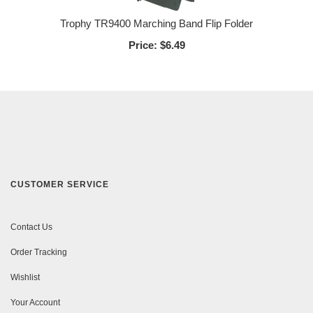
Trophy TR9400 Marching Band Flip Folder
Price:
$6.49
CUSTOMER SERVICE
Contact Us
Order Tracking
Wishlist
Your Account