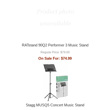
RATstand 90Q2 Performer 3 Music Stand
Regular Price:
$79.00
On Sale For:
$74.99
Stagg MUSQ5 Concert Music Stand