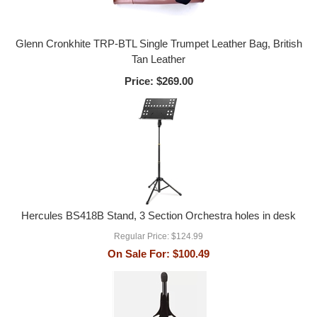
Glenn Cronkhite TRP-BTL Single Trumpet Leather Bag, British
Tan Leather
Price:
$269.00
Hercules BS418B Stand, 3 Section Orchestra holes in desk
Regular Price:
$124.99
On Sale For:
$100.49