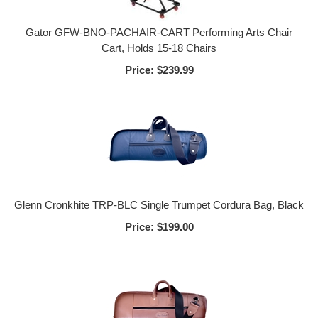
Gator GFW-BNO-PACHAIR-CART Performing Arts Chair
Cart, Holds 15-18 Chairs
Price:
$239.99
Glenn Cronkhite TRP-BLC Single Trumpet Cordura Bag, Black
Price:
$199.00