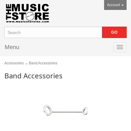
Account
Menu
Toggl
navig
Accessories
→ Band Accessories
Band Accessories