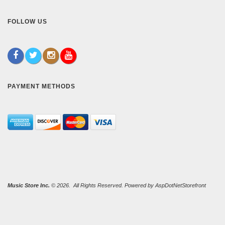
FOLLOW US
PAYMENT METHODS
Music Store Inc.
© 2026. All Rights Reserved. Powered by
AspDotNetStorefront