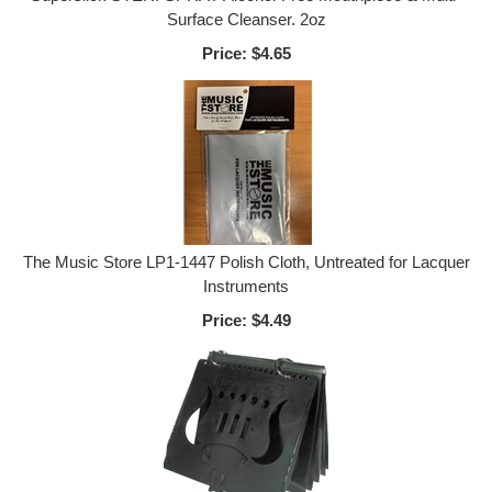
Surface Cleanser. 2oz
Price:
$4.65
The Music Store LP1-1447 Polish Cloth, Untreated for Lacquer
Instruments
Price:
$4.49