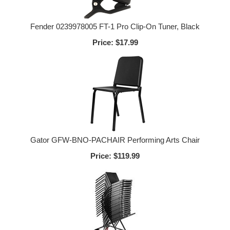
Fender 0239978005 FT-1 Pro Clip-On Tuner, Black
Price:
$17.99
Gator GFW-BNO-PACHAIR Performing Arts Chair
Price:
$119.99