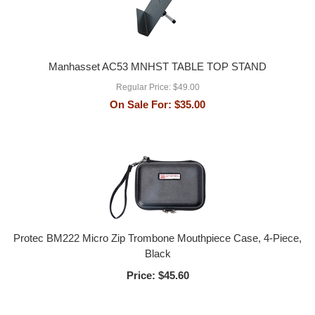
Manhasset AC53 MNHST TABLE TOP STAND
Regular Price:
$49.00
On Sale For:
$35.00
Protec BM222 Micro Zip Trombone Mouthpiece Case, 4-Piece,
Black
Price:
$45.60