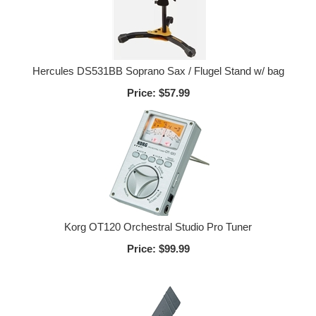
Hercules DS531BB Soprano Sax / Flugel Stand w/ bag
Price:
$57.99
Korg OT120 Orchestral Studio Pro Tuner
Price:
$99.99