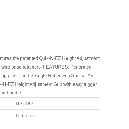
res the patented Quik-N-EZ Height Adjustment
and wire page retainers. FEATURES: Perforated
ng pins. The EZ Angle Roller with Special Anti-
k-N-EZ Height Adjustment Grip with easy trigger
 the handle.
BS418B
Hercules