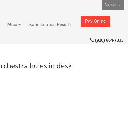
Account
Pay Online
Misc.
Band Contest Results
(918) 664-7333
rchestra holes in desk