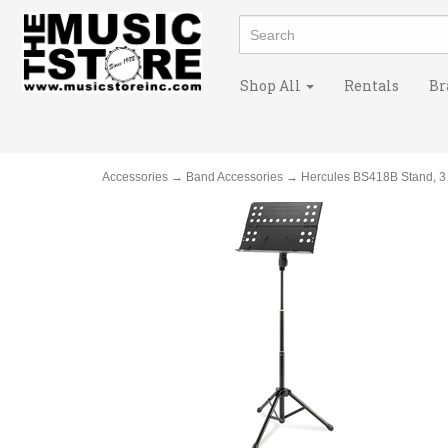
Shop All
Rentals
Br
Accessories
→
Band Accessories
→ Hercules BS418B Stand, 3 S