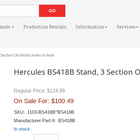
ands
Production Rentals
Information
Services
ection Orchestra holes in desk
Hercules BS418B Stand, 3 Section O
Regular Price:
$124.99
On Sale For:
$100.49
SKU:
1103-BS418B^BS418B
Manufacturer Part #:
BS418B
In stock