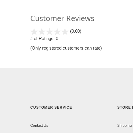
Customer Reviews
stars
(0.00)
out
# of Ratings:
0
of
(Only registered customers can rate)
5
CUSTOMER SERVICE
STORE 
Contact Us
Shipping