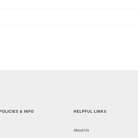
POLICIES & INFO
HELPFUL LINKS
About Us