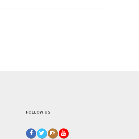
FOLLOW US