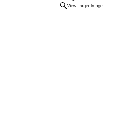
View Larger Image