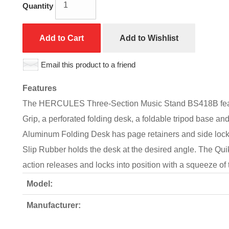
Quantity
Add to Cart
Add to Wishlist
Email this product to a friend
Features
The HERCULES Three-Section Music Stand BS418B featu
Grip, a perforated folding desk, a foldable tripod base 
Aluminum Folding Desk has page retainers and side locki
Slip Rubber holds the desk at the desired angle. The Qui
action releases and locks into position with a squeeze of
Model:
Manufacturer: