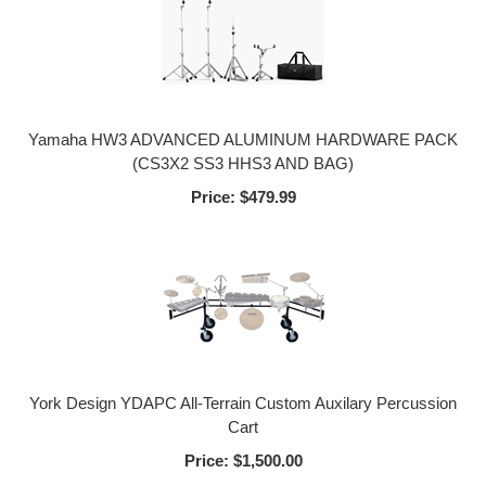
Yamaha HW3 ADVANCED ALUMINUM HARDWARE PACK
(CS3X2 SS3 HHS3 AND BAG)
Price:
$479.99
York Design YDAPC All-Terrain Custom Auxilary Percussion
Cart
Price:
$1,500.00