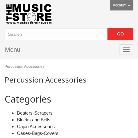
Account
Menu
Toggl
navig
Percussion Accessories
Percussion Accessories
Categories
Beaters-Scrapers
Blocks and Bells
Cajon Accessories
Cases-Bags-Covers