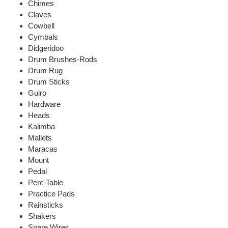
Chimes
Claves
Cowbell
Cymbals
Didgeridoo
Drum Brushes-Rods
Drum Rug
Drum Sticks
Guiro
Hardware
Heads
Kalimba
Mallets
Maracas
Mount
Pedal
Perc Table
Practice Pads
Rainsticks
Shakers
Snare Wires