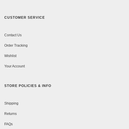
CUSTOMER SERVICE
Contact Us
Order Tracking
Wishlist
Your Account
STORE POLICIES & INFO
Shipping
Returns
FAQs