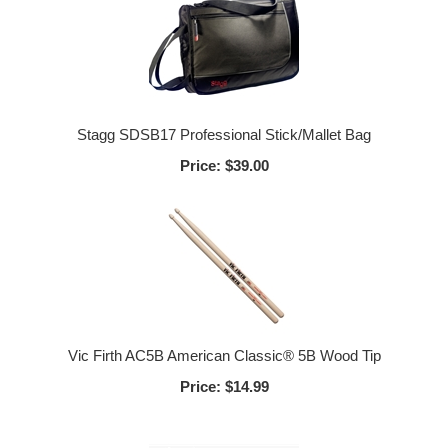
Stagg SDSB17 Professional Stick/Mallet Bag
Price:
$39.00
Vic Firth AC5B American Classic® 5B Wood Tip
Price:
$14.99