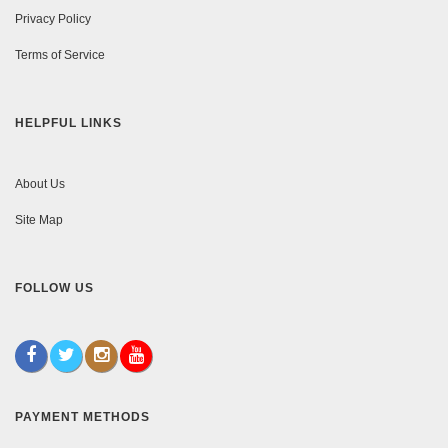
Privacy Policy
Terms of Service
HELPFUL LINKS
About Us
Site Map
FOLLOW US
PAYMENT METHODS