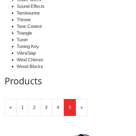
Sound Effects
Tambourine
Throne
Tone Control
Triangle
Tuner
Tuning Key
VibraSlap
Wind Chimes
Wood Blocks
Products
5
Products
Previous
«
Page
1
Page
2
Page
3
Page
4
Current
5
»
On
Page
Page
Page