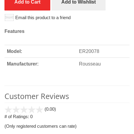
Add to Cart
Add to Wishlist
Email this product to a friend
Features
Model:
ER20078
Manufacturer:
Rousseau
Customer Reviews
stars
(0.00)
out
# of Ratings:
0
of
(Only registered customers can rate)
5