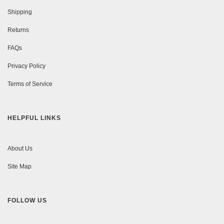
Shipping
Returns
FAQs
Privacy Policy
Terms of Service
HELPFUL LINKS
About Us
Site Map
FOLLOW US