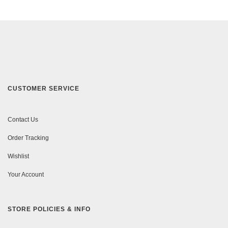
CUSTOMER SERVICE
Contact Us
Order Tracking
Wishlist
Your Account
STORE POLICIES & INFO