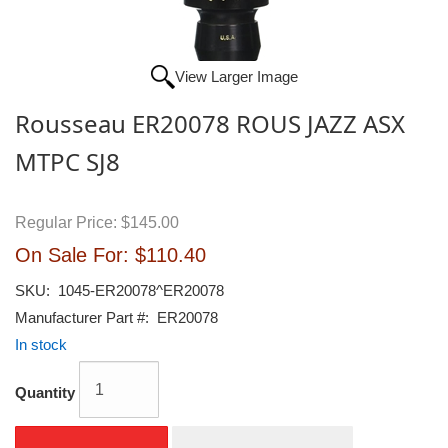
View Larger Image
Rousseau ER20078 ROUS JAZZ ASX
MTPC SJ8
Regular Price:
$145.00
On Sale For:
$110.40
SKU:
1045-ER20078^ER20078
Manufacturer Part #:
ER20078
In stock
Quantity