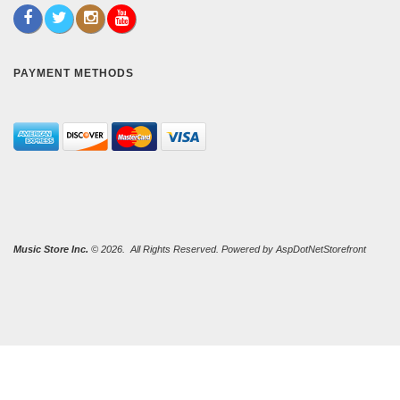
PAYMENT METHODS
Music Store Inc.
© 2026. All Rights Reserved. Powered by
AspDotNetStorefront