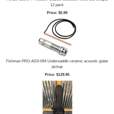
12 pack
Price:
$5.99
Fishman PRO-AG0-094 Undersaddle ceramic acoustic guitar
pickup
Price:
$129.95