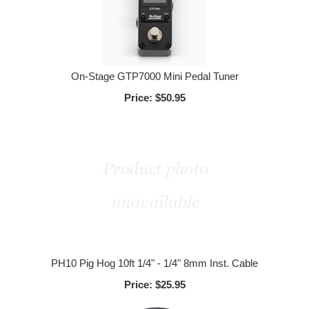
On-Stage GTP7000 Mini Pedal Tuner
Price:
$50.95
PH10 Pig Hog 10ft 1/4" - 1/4" 8mm Inst. Cable
Price:
$25.95