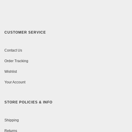
CUSTOMER SERVICE
Contact Us
Order Tracking
Wishlist
Your Account
STORE POLICIES & INFO
Shipping
Returns