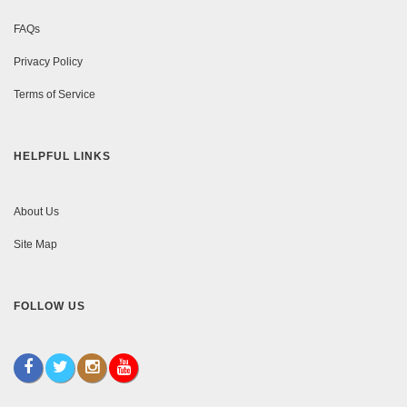
FAQs
Privacy Policy
Terms of Service
HELPFUL LINKS
About Us
Site Map
FOLLOW US