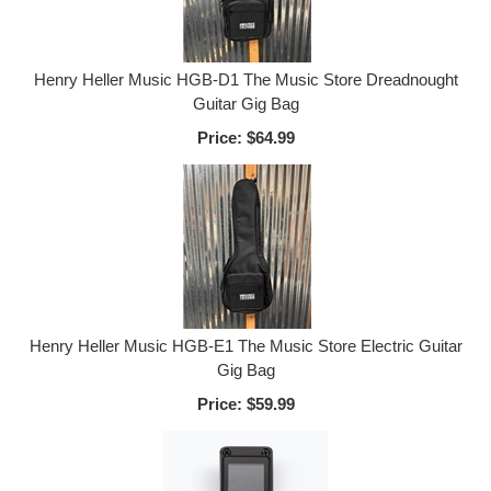
Henry Heller Music HGB-D1 The Music Store Dreadnought
Guitar Gig Bag
Price:
$64.99
Henry Heller Music HGB-E1 The Music Store Electric Guitar
Gig Bag
Price:
$59.99