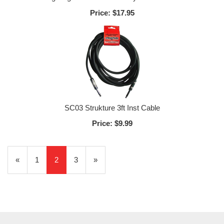
Price:
$17.95
SC03 Strukture 3ft Inst Cable
Price:
$9.99
Previous
«
Page
1
Current
2
Page
3
Next
»
Page
Page
Page