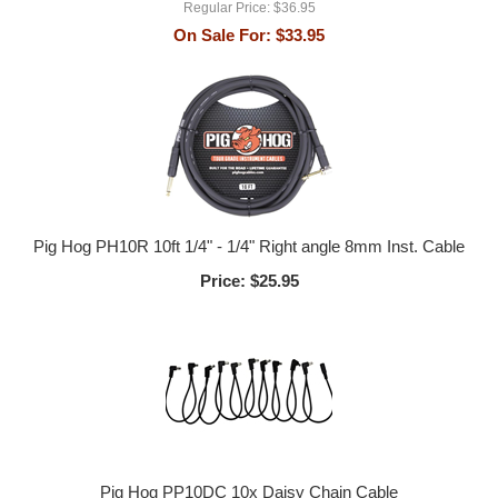
Regular Price:
$36.95
On Sale For:
$33.95
Pig Hog PH10R 10ft 1/4" - 1/4" Right angle 8mm Inst. Cable
Price:
$25.95
Pig Hog PP10DC 10x Daisy Chain Cable