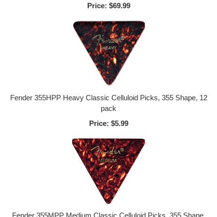
Price:
$69.99
Fender 355HPP Heavy Classic Celluloid Picks, 355 Shape, 12
pack
Price:
$5.99
Fender 355MPP Medium Classic Celluloid Picks, 355 Shape,