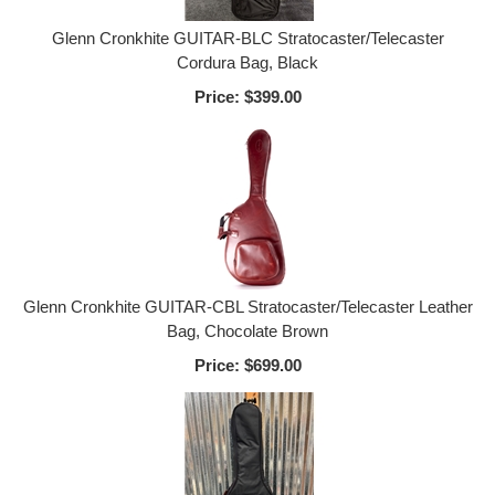
Glenn Cronkhite GUITAR-BLC Stratocaster/Telecaster
Cordura Bag, Black
Price:
$399.00
Glenn Cronkhite GUITAR-CBL Stratocaster/Telecaster Leather
Bag, Chocolate Brown
Price:
$699.00