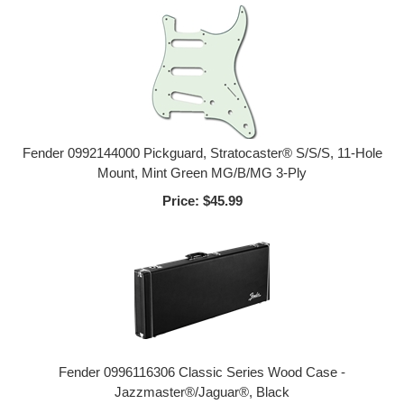
Fender 0992144000 Pickguard, Stratocaster® S/S/S, 11-Hole
Mount, Mint Green MG/B/MG 3-Ply
Price:
$45.99
Fender 0996116306 Classic Series Wood Case -
Jazzmaster®/Jaguar®, Black