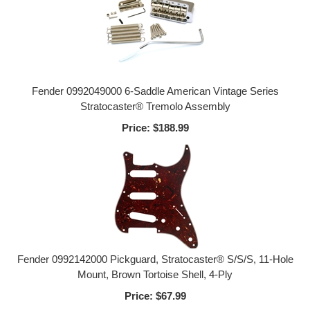
Fender 0992049000 6-Saddle American Vintage Series
Stratocaster® Tremolo Assembly
Price:
$188.99
Fender 0992142000 Pickguard, Stratocaster® S/S/S, 11-Hole
Mount, Brown Tortoise Shell, 4-Ply
Price:
$67.99