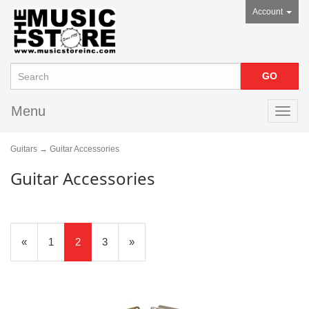
Account
Menu
Toggl
navig
Guitars
→ Guitar Accessories
Guitar Accessories
Previous
«
Page
1
Current
2
Page
3
Next
»
Page
Page
Page