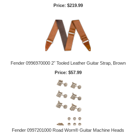
Price:
$219.99
Fender 0996970000 2" Tooled Leather Guitar Strap, Brown
Price:
$57.99
Fender 0997201000 Road Worn® Guitar Machine Heads