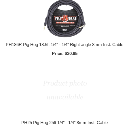
PH186R Pig Hog 18.5ft 1/4" - 1/4" Right angle 8mm Inst. Cable
Price:
$30.95
PH25 Pig Hog 25ft 1/4" - 1/4" 8mm Inst. Cable