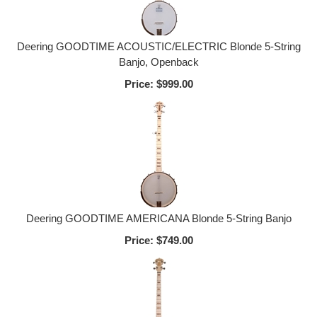
Deering GOODTIME ACOUSTIC/ELECTRIC Blonde 5-String
Banjo, Openback
Price:
$999.00
Deering GOODTIME AMERICANA Blonde 5-String Banjo
Price:
$749.00