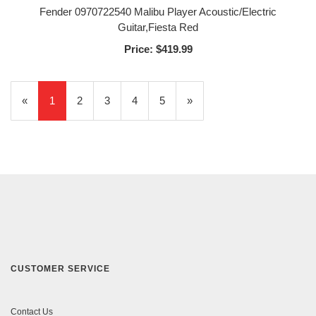
Fender 0970722540 Malibu Player Acoustic/Electric
Guitar,Fiesta Red
Price:
$419.99
«
Current
1
Page
2
Page
3
Page
4
Page
5
Next
»
Page
Page
CUSTOMER SERVICE
Contact Us