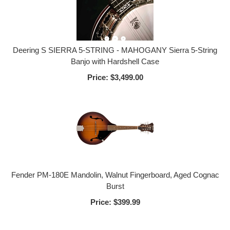
Deering S SIERRA 5-STRING - MAHOGANY Sierra 5-String
Banjo with Hardshell Case
Price:
$3,499.00
Fender PM-180E Mandolin, Walnut Fingerboard, Aged Cognac
Burst
Price:
$399.99