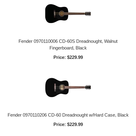
Fender 0970110006 CD-60S Dreadnought, Walnut
Fingerboard, Black
Price:
$229.99
Fender 0970110206 CD-60 Dreadnought w/Hard Case, Black
Price:
$229.99