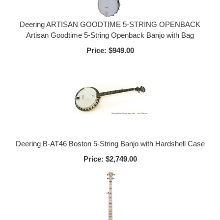
Deering ARTISAN GOODTIME 5-STRING OPENBACK
Artisan Goodtime 5-String Openback Banjo with Bag
Price:
$949.00
Deering B-AT46 Boston 5-String Banjo with Hardshell Case
Price:
$2,749.00