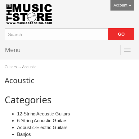
Account
Menu
Toggl
navig
Guitars
→ Acoustic
Acoustic
Categories
12-String Acoustic Guitars
6-String Acoustic Guitars
Acoustic-Electric Guitars
Banjos