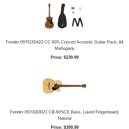
Fender 0970150422 CC-60S Concert Acoustic Guitar Pack, All
Mahogany
Price:
$239.99
Fender 0970183021 CB-60SCE Bass, Laurel Fingerboard,
Natural
Price:
$399.99