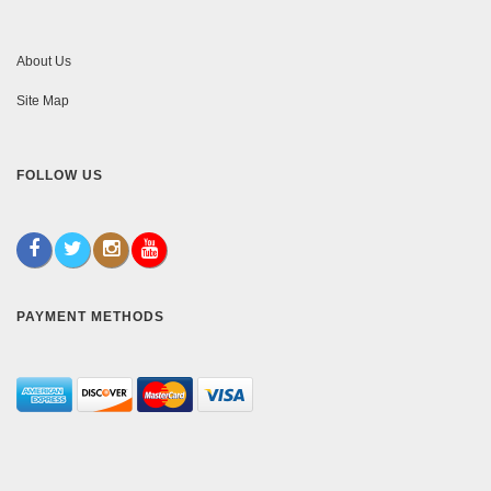
About Us
Site Map
FOLLOW US
PAYMENT METHODS