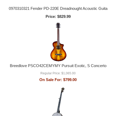
0970310321 Fender PD-220E Dreadnought Acoustic Guita
Price:
$829.99
Breedlove PSCO42CEMYMY Pursuit Exotic, S Concerto
Regular Price:
$1,065.00
On Sale For:
$799.00