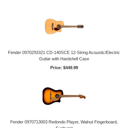
Fender 0970293321 CD-140SCE 12-String Acoustic/Electric
Gutiar with Hardshell Case
Price:
$449.99
Fender 0970713003 Redondo Player, Walnut Fingerboard,