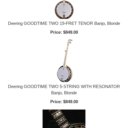
Deering GOODTIME TWO 19-FRET TENOR Banjo, Blonde
Price:
$849.00
Deering GOODTIME TWO 5-STRING WITH RESONATOR
Banjo, Blonde
Price:
$849.00