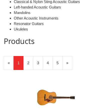
Classical & Nylon Sting Acoustic Guitars
Left-handed Acoustic Guitars
Mandolins
Other Acoustic Instruments
Resonator Guitars
Ukuleles
Products
20
Products
«
Current
1
Page
2
Page
3
Page
4
Page
5
Next
»
On
Page
Page
Page