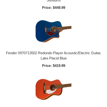
Sunburst
Price:
$449.99
Fender 0970713502 Redondo Player Acoustic/Electric Guitar,
Lake Placid Blue
Price:
$419.99