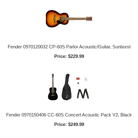
Fender 0970120032 CP-60S Parlor Acoustic/Guitar, Sunburst
Price:
$229.99
Fender 0970150406 CC-60S Concert Acoustic Pack V2, Black
Price:
$249.99