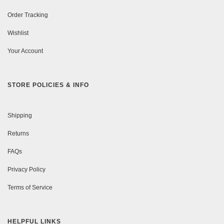
Order Tracking
Wishlist
Your Account
STORE POLICIES & INFO
Shipping
Returns
FAQs
Privacy Policy
Terms of Service
HELPFUL LINKS