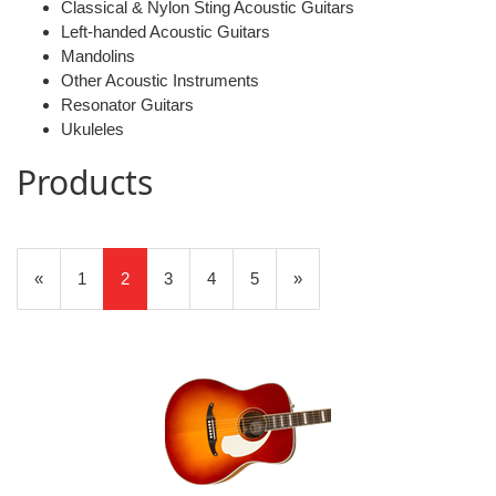
Classical & Nylon Sting Acoustic Guitars
Left-handed Acoustic Guitars
Mandolins
Other Acoustic Instruments
Resonator Guitars
Ukuleles
Products
20
Products
Previous
«
Page
1
Current
2
Page
3
Page
4
Page
5
Next
»
On
Page
Page
Page
Page