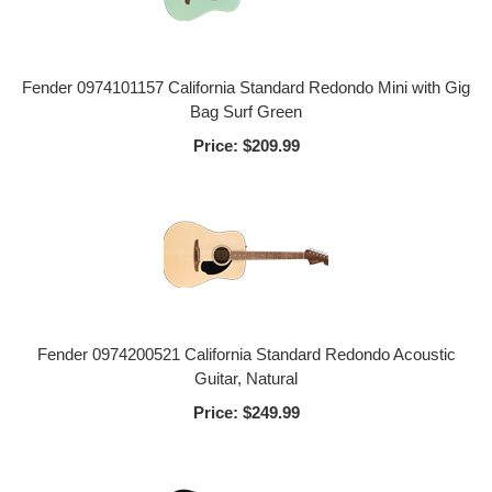
Fender 0974101157 California Standard Redondo Mini with Gig
Bag Surf Green
Price:
$209.99
Fender 0974200521 California Standard Redondo Acoustic
Guitar, Natural
Price:
$249.99