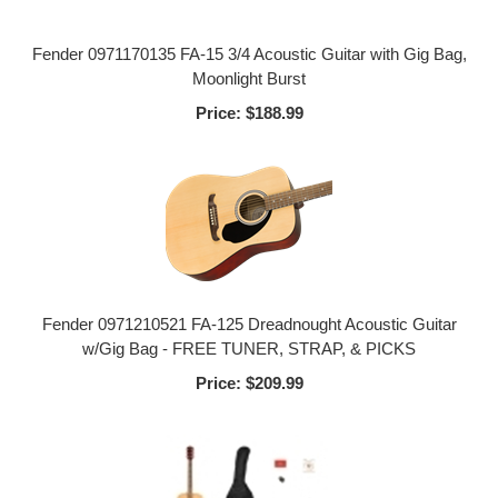
Fender 0971170135 FA-15 3/4 Acoustic Guitar with Gig Bag,
Moonlight Burst
Price:
$188.99
Fender 0971210521 FA-125 Dreadnought Acoustic Guitar
w/Gig Bag - FREE TUNER, STRAP, & PICKS
Price:
$209.99