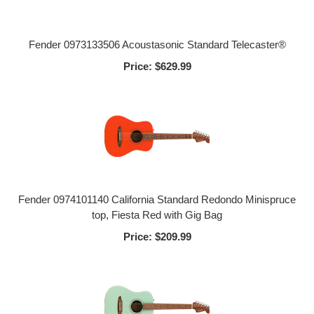
Fender 0973133506 Acoustasonic Standard Telecaster®
Price:
$629.99
Fender 0974101140 California Standard Redondo Minispruce
top, Fiesta Red with Gig Bag
Price:
$209.99