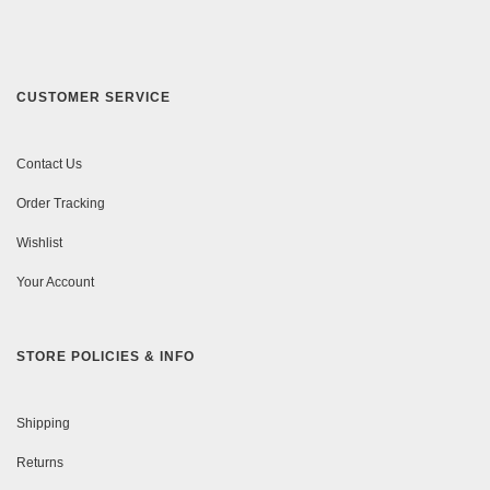
CUSTOMER SERVICE
Contact Us
Order Tracking
Wishlist
Your Account
STORE POLICIES & INFO
Shipping
Returns