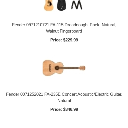
Fender 0971210721 FA-115 Dreadnought Pack, Natural,
Walnut Fingerboard
Price:
$229.99
Fender 0971252021 FA-235E Concert Acoustic/Electric Guitar,
Natural
Price:
$346.99