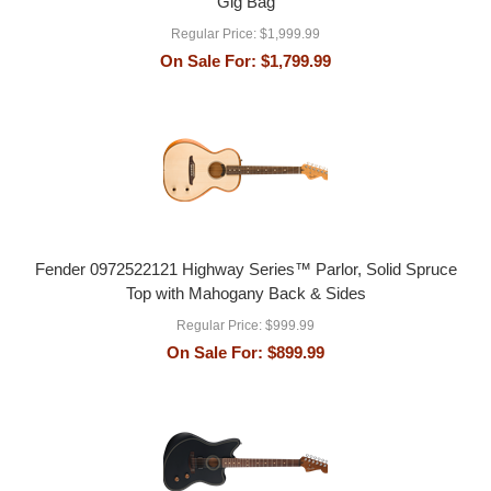
Gig Bag
Regular Price:
$1,999.99
On Sale For:
$1,799.99
Fender 0972522121 Highway Series™ Parlor, Solid Spruce
Top with Mahogany Back & Sides
Regular Price:
$999.99
On Sale For:
$899.99