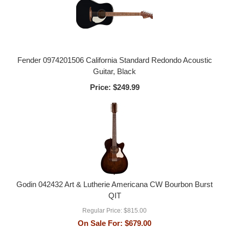
Fender 0974201506 California Standard Redondo Acoustic
Guitar, Black
Price:
$249.99
Godin 042432 Art & Lutherie Americana CW Bourbon Burst
QIT
Regular Price:
$815.00
On Sale For:
$679.00