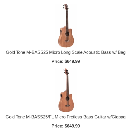
Gold Tone M-BASS25 Micro Long Scale Acoustic Bass w/ Bag
Price:
$649.99
Gold Tone M-BASS25/FL Micro Fretless Bass Guitar w/Gigbag
Price:
$649.99