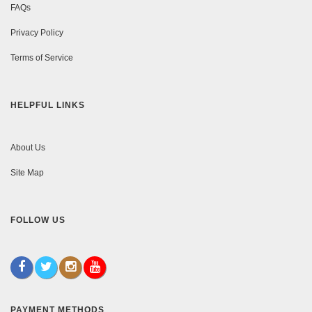
FAQs
Privacy Policy
Terms of Service
HELPFUL LINKS
About Us
Site Map
FOLLOW US
PAYMENT METHODS