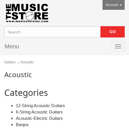
Account
Menu
Toggl
navig
Guitars
→ Acoustic
Acoustic
Categories
12-String Acoustic Guitars
6-String Acoustic Guitars
Acoustic-Electric Guitars
Banjos