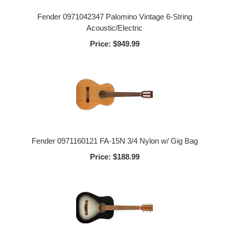
Fender 0971042347 Palomino Vintage 6-String
Acoustic/Electric
Price:
$949.99
Fender 0971160121 FA-15N 3/4 Nylon w/ Gig Bag
Price:
$188.99