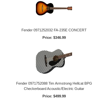
Fender 0971252032 FA-235E CONCERT
Price:
$346.99
Fender 0971752088 Tim Armstrong Hellcat BPG
Checkerboard Acoustic/Electric Guitar
Price:
$499.99