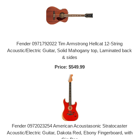
Fender 0971792022 Tim Armstrong Hellcat 12-String
Acoustic/Electric Guitar, Solid Mahogany top, Laminated back
& sides
Price:
$549.99
Fender 0972023254 American Acoustasonic Stratocaster
Acoustic/Electric Guitar, Dakota Red, Ebony Fingerboard, with