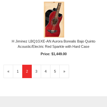
H Jiminez LBQ1GXE-AN Aurora Borealis Bajo Quinto
Acoustic/Electric Red Sparkle with Hard Case
Price:
$1,449.00
Previous
«
Page
1
Current
2
Page
3
Page
4
Page
5
Next
»
Page
Page
Page